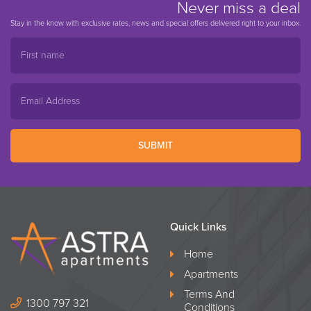
Never miss a deal
Stay in the know with exclusive rates, news and special offers delivered right to your inbox.
SUBMIT
Quick Links
Home
Apartments
Terms And
1300 797 321
Conditions