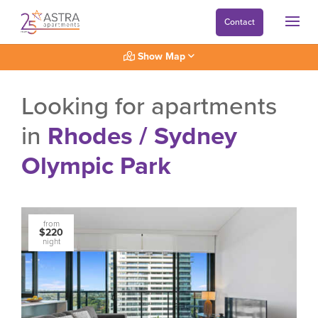
Contact
Show Map
Looking for apartments
in
Rhodes / Sydney
Olympic Park
from
$220
night