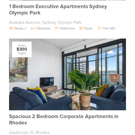
1 Bedroom Executive Apartments Sydney
Olympic Park
Australia Avenue, Sydney Olympic Park
Sleeps 2
1 Bedroom
1 Bathroom
75sqm
Free WiFi
from
$300
night
Spacious 2 Bedroom Corporate Apartments in
Rhodes
Gauthorpe St, Rhodes