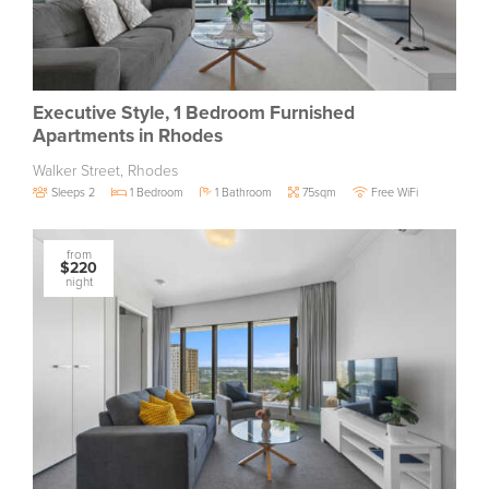
Executive Style, 1 Bedroom Furnished
Apartments in Rhodes
Walker Street, Rhodes
Sleeps 2
1 Bedroom
1 Bathroom
75sqm
Free WiFi
from
$220
night