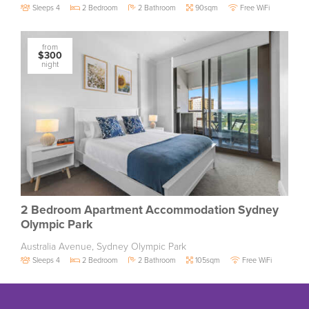
Sleeps 4
2 Bedroom
2 Bathroom
90sqm
Free WiFi
from
$300
night
2 Bedroom Apartment Accommodation Sydney
Olympic Park
Australia Avenue, Sydney Olympic Park
Sleeps 4
2 Bedroom
2 Bathroom
105sqm
Free WiFi