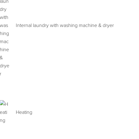
Internal laundry with washing machine & dryer
Heating