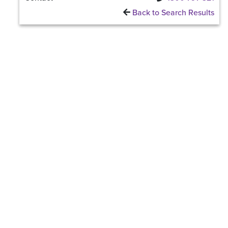
Back to Search Results