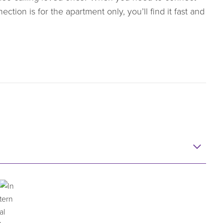
ction is for the apartment only, you’ll find it fast and