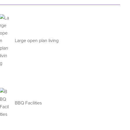
Large open plan living
BBQ Facilities