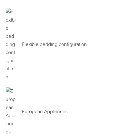
Flexible bedding configuration
European Appliances