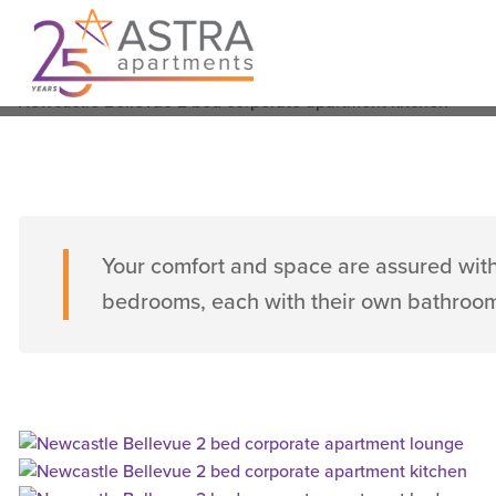
Bellevue Street, Newcastle West
From $280 per nigh
Sleeps 4
2 Bedrooms
2 Bathrooms
Your comfort and space are assured with
bedrooms, each with their own bathroo