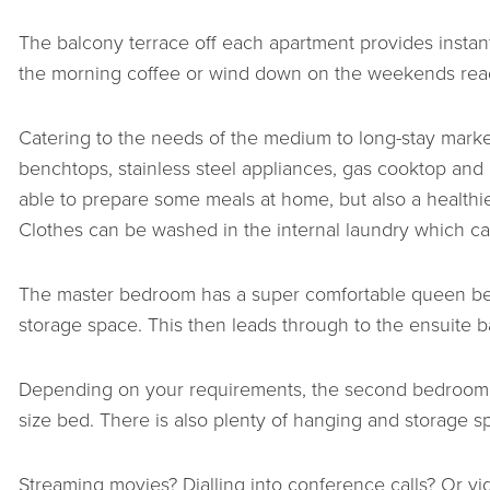
The balcony terrace off each apartment provides instant
the morning coffee or wind down on the weekends rea
Catering to the needs of the medium to long-stay market,
benchtops, stainless steel appliances, gas cooktop and 
able to prepare some meals at home, but also a healthi
Clothes can be washed in the internal laundry which ca
The master bedroom has a super comfortable queen bed
storage space. This then leads through to the ensuite 
Depending on your requirements, the second bedroom c
size bed. There is also plenty of hanging and storage sp
Streaming movies? Dialling into conference calls? Or 