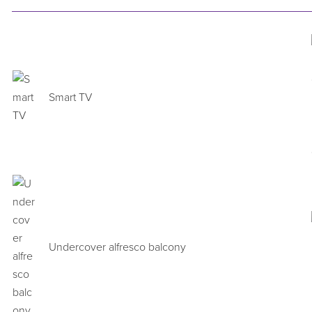
Smart TV
Undercover alfresco balcony