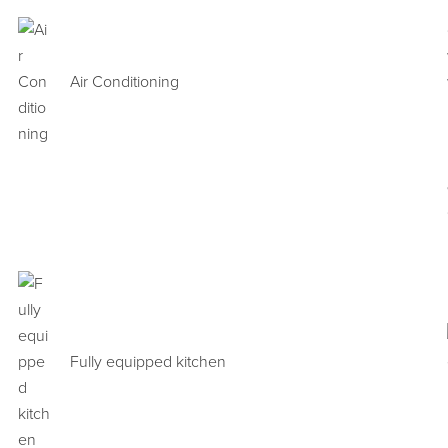
Air Conditioning
Fully equipped kitchen