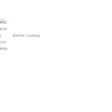
Electric cooktop