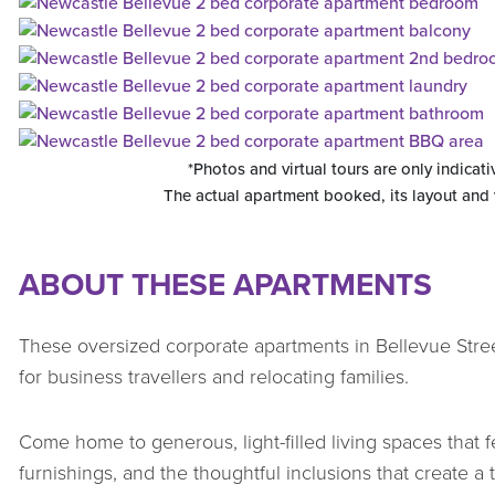
*Photos and virtual tours are only indicati
The actual apartment booked, its layout and
ABOUT THESE APARTMENTS
These oversized corporate apartments in Bellevue Stre
for business travellers and relocating families.
Come home to generous, light-filled living spaces that fe
furnishings, and the thoughtful inclusions that create