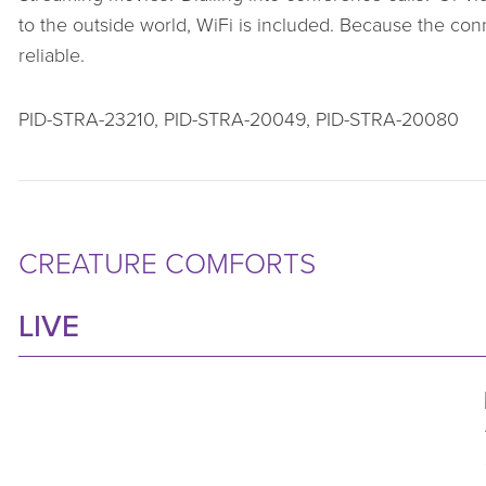
to the outside world, WiFi is included. Because the conne
reliable.
PID-STRA-23210, PID-STRA-20049, PID-STRA-20080
CREATURE COMFORTS
LIVE