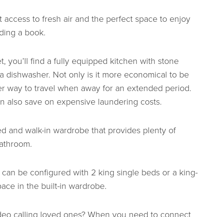
 access to fresh air and the perfect space to enjoy
ding a book.
 you’ll find a fully equipped kitchen with stone
a dishwasher. Not only is it more economical to be
er way to travel when away for an extended period.
n also save on expensive laundering costs.
 and walk-in wardrobe that provides plenty of
bathroom.
an be configured with 2 king single beds or a king-
ace in the built-in wardrobe.
video calling loved ones? When you need to connect