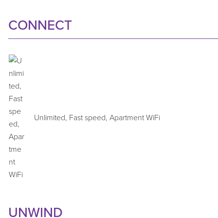
CONNECT
Unlimited, Fast speed, Apartment WiFi
UNWIND