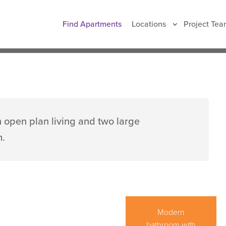
t
Find Apartments
Locations
Project Tea
90 sqm
Free WIFI
 open plan living and two large
m.
After a long day,
Modern
come home to
bathroom with