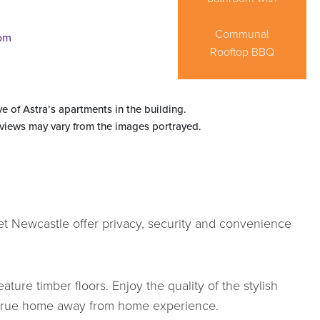
Flexible bedding
cupboard space
Prepare and
your own
to store personal
configuration in
Fully equipped,
enjoy delicious
Queen size
Communal
executive
master bedroom
meals "at home"
internal laundry
Rooftop BBQ
Private balcony
bedroom 2
belongings
apartment
ve of Astra’s apartments in the building.
 views may vary from the images portrayed.
et Newcastle offer privacy, security and convenience
ature timber floors. Enjoy the quality of the stylish
 a true home away from home experience.