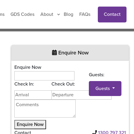
Contact
ms
GDS Codes
About
Blog
FAQs
Enquire Now
Enquire Now
Guests:
Check In:
Check Out:
Guests
Enquire Now
Contact
1300 797 321