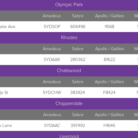
Olympic Park
Amadeus
Sabre
Apollo / Galileo
W
alia Ave
SYDSOP
606496
I1568
Rhodes
Amadeus
Sabre
Apollo / Galileo
W
SYDAAR
280362
B1622
Chatswood
Amadeus
Sabre
Apollo / Galileo
W
p St
SYDCHW
383924
F8424
Chippendale
Amadeus
Sabre
Apollo / Galileo
W
k Lane
SYDAAC
397492
H1646
Liverpool