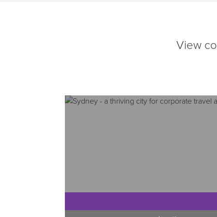
View cor