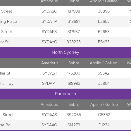
Amadeus
Sabre
Apollo / Galileo
W
 Street
SYDASC
187998
38896
ing Place
SYDAHP
318681
E2652
 Street
SYDAPS
317937
E2653
rk St
SYDAYG
328223
F5433
North Sydney
Amadeus
Sabre
Apollo / Galileo
W
ler St
SYDAST
175200
59542
ific Hwy
SYDAPH
618993
DJ854
Parramatta
Amadeus
Sabre
Apollo / Galileo
W
l Street
SYDAAS
392065
G5352
ria Rd
SYDAAG
614279
D1234