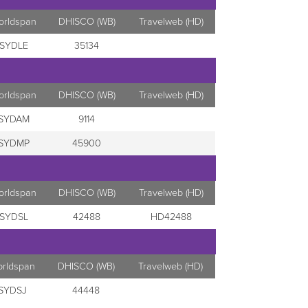
orldspan
DHISCO (WB)
Travelweb (HD)
SYDLE
35134
orldspan
DHISCO (WB)
Travelweb (HD)
SYDAM
9114
SYDMP
45900
orldspan
DHISCO (WB)
Travelweb (HD)
SYDSL
42488
HD42488
orldspan
DHISCO (WB)
Travelweb (HD)
SYDSJ
44448