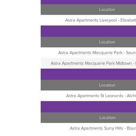
Location
Astra Apartments Liverpool - Elizabet
Location
Astra Apartments Macquarie Park - Saun
Astra Apartments Macquarie Park Midtown 
Location
Astra Apartments St Leonards - Atch
Location
Astra Apartments Surry Hills - Bour