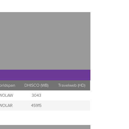
orldspan
DHISCO (WB)
Travelweb (HD)
WOLAW
3043
WOLAR
45915