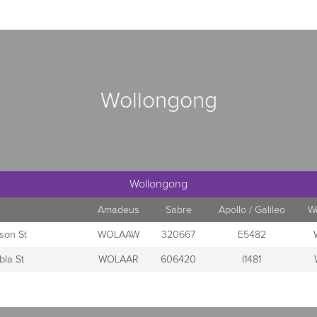
Wollongong
Wollongong
Amadeus
Sabre
Apollo / Galileo
W
son St
WOLAAW
320667
E5482
bla St
WOLAAR
606420
I1481