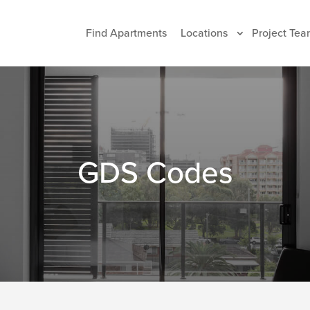
Find Apartments
Locations
Project Tea
GDS Codes