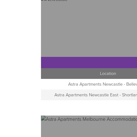
Location
Astra Apartments Newcastle - Belle
Astra Apartments Newcastle East - Shortl