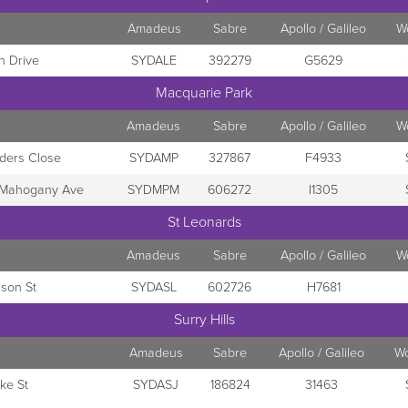
Amadeus
Sabre
Apollo / Galileo
W
h Drive
SYDALE
392279
G5629
Macquarie Park
Amadeus
Sabre
Apollo / Galileo
W
ders Close
SYDAMP
327867
F4933
- Mahogany Ave
SYDMPM
606272
I1305
St Leonards
Amadeus
Sabre
Apollo / Galileo
W
ison St
SYDASL
602726
H7681
Surry Hills
Amadeus
Sabre
Apollo / Galileo
W
ke St
SYDASJ
186824
31463