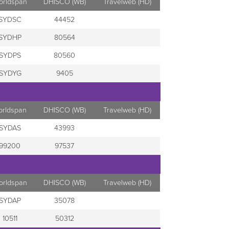
orldspan
DHISCO (WB)
Travelweb (HD)
SYDSC
44452
SYDHP
80564
SYDPS
80560
SYDYG
9405
orldspan
DHISCO (WB)
Travelweb (HD)
SYDAS
43993
99200
97537
orldspan
DHISCO (WB)
Travelweb (HD)
SYDAP
35078
10511
50312