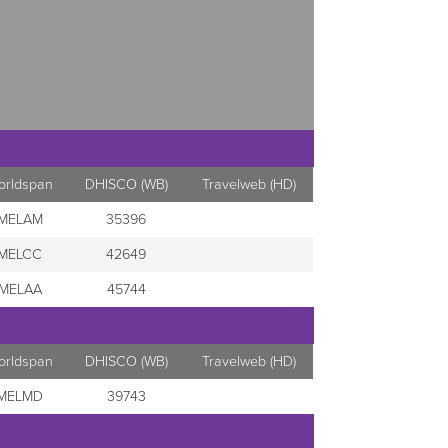
orldspan
DHISCO (WB)
Travelweb (HD)
MELAM
35396
MELCC
42649
MELAA
45744
orldspan
DHISCO (WB)
Travelweb (HD)
MELMD
39743