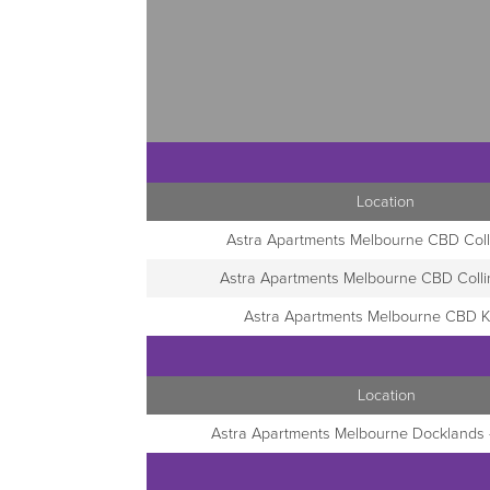
Location
Astra Apartments Melbourne CBD Coll
Astra Apartments Melbourne CBD Coll
Astra Apartments Melbourne CBD K
Location
Astra Apartments Melbourne Docklands -