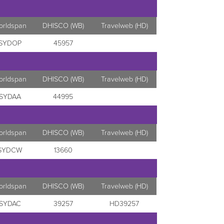
orldspan
DHISCO (WB)
Travelweb (HD)
SYDOP
45957
orldspan
DHISCO (WB)
Travelweb (HD)
SYDAA
44995
orldspan
DHISCO (WB)
Travelweb (HD)
SYDCW
13660
orldspan
DHISCO (WB)
Travelweb (HD)
SYDAC
39257
HD39257