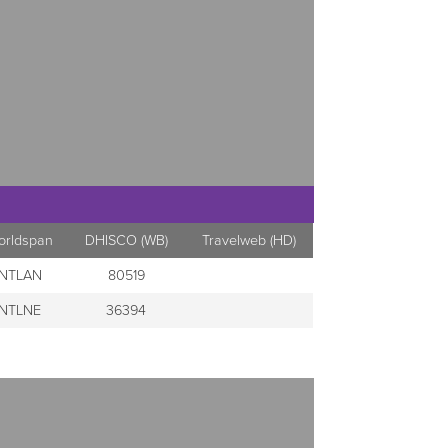
orldspan
DHISCO (WB)
Travelweb (HD)
NTLAN
80519
NTLNE
36394