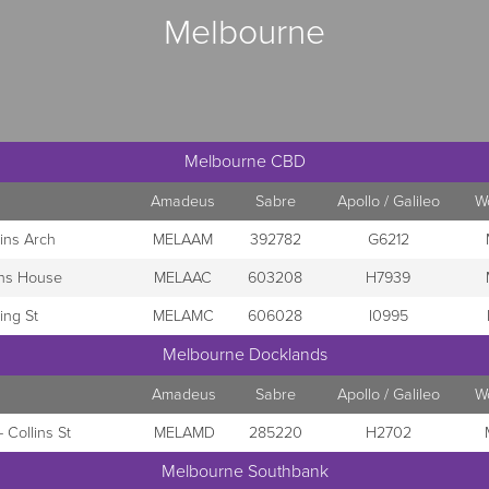
Melbourne
Melbourne CBD
Amadeus
Sabre
Apollo / Galileo
W
ins Arch
MELAAM
392782
G6212
ins House
MELAAC
603208
H7939
ing St
MELAMC
606028
I0995
Melbourne Docklands
Amadeus
Sabre
Apollo / Galileo
W
 Collins St
MELAMD
285220
H2702
Melbourne Southbank