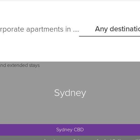
Any destinati
porate apartments in ....
Sydney
Sydney CBD