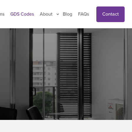
Contact
ms
GDS Codes
About
Blog
FAQs