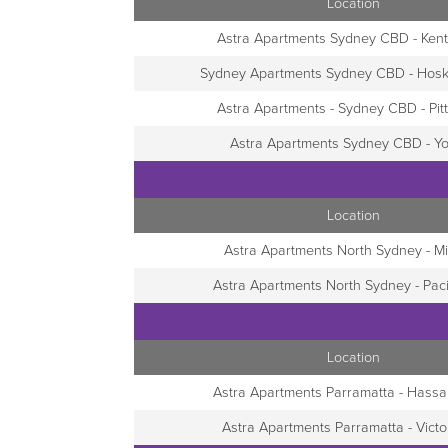
Location
Astra Apartments Sydney CBD - Kent
Sydney Apartments Sydney CBD - Hosk
Astra Apartments - Sydney CBD - Pitt
Astra Apartments Sydney CBD - Yo
Location
Astra Apartments North Sydney - Mil
Astra Apartments North Sydney - Pac
Location
Astra Apartments Parramatta - Hassal
Astra Apartments Parramatta - Victo