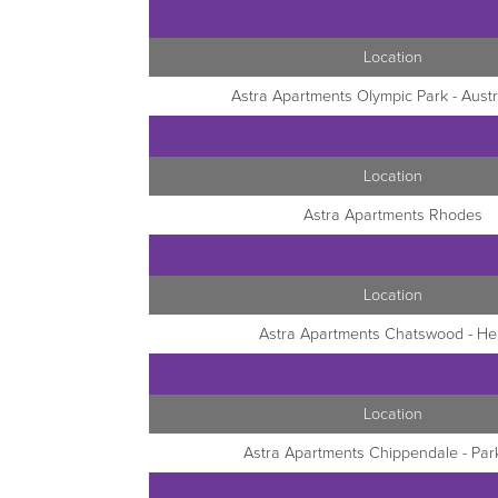
Location
Astra Apartments Olympic Park - Austr
Location
Astra Apartments Rhodes
Location
Astra Apartments Chatswood - Hel
Location
Astra Apartments Chippendale - Par