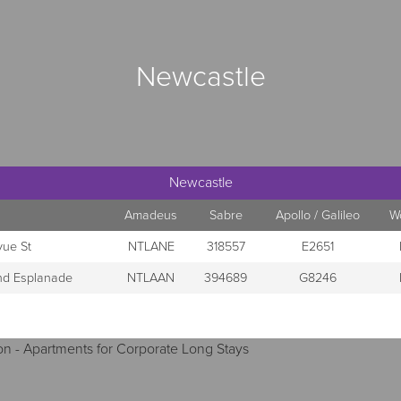
Newcastle
Newcastle
Amadeus
Sabre
Apollo / Galileo
W
vue St
NTLANE
318557
E2651
and Esplanade
NTLAAN
394689
G8246