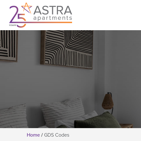
Home
/
GDS Codes