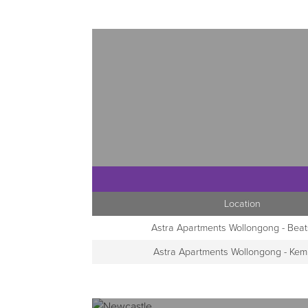
Location
Astra Apartments Wollongong - Beat
Astra Apartments Wollongong - Kem