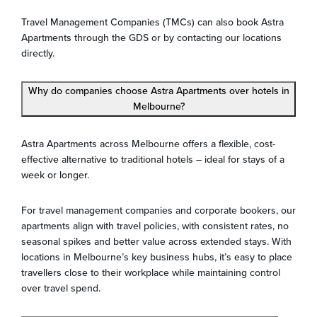
Travel Management Companies (TMCs) can also book Astra
Apartments through the GDS or by contacting our locations
directly.
Why do companies choose Astra Apartments over hotels in
Melbourne?
Astra Apartments across Melbourne offers a flexible, cost-
effective alternative to traditional hotels – ideal for stays of a
week or longer.
For travel management companies and corporate bookers, our
apartments align with travel policies, with consistent rates, no
seasonal spikes and better value across extended stays. With
locations in Melbourne’s key business hubs, it’s easy to place
travellers close to their workplace while maintaining control
over travel spend.