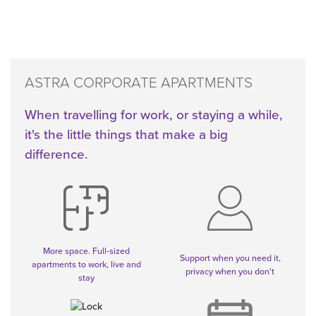
ASTRA CORPORATE APARTMENTS
When travelling for work, or staying a while,
it's the little things that make a big
difference.
More space. Full-sized
Support when you need it,
apartments to work, live and
privacy when you don't
stay