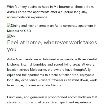
With four key business hubs in Melbourne to choose from,
Astra’s corporate apartments offer a superior long stay
accommodation experience.
Feel at home, wherever work takes
you
Astra Apartments are all full-sized apartments, with residential
kitchens, internal laundries and zoned living areas. At every
location across Melbourne, the owners have thoughtfully
equipped the apartments to create a friction free, enjoyable
long stay experience – where travellers can wind down, work
from home, or even entertain friends.
Functional, and generously proportioned accommodation that
stands out from a hotel or serviced apartment experience.