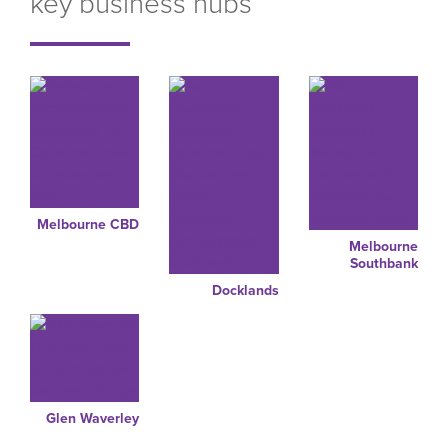
key business hubs
Melbourne CBD
Melbourne
Southbank
Docklands
Glen Waverley