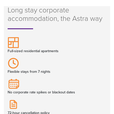
Long stay corporate
accommodation, the Astra way
Full-sized residential apartments
Flexible stays from 7 nights
No corporate rate spikes or blackout dates
72-hour cancellation policy