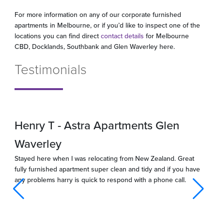
For more information on any of our corporate furnished
apartments in Melbourne, or if you’d like to inspect one of the
locations you can find direct
contact details
for Melbourne
CBD, Docklands, Southbank and Glen Waverley here.
Testimonials
Henry T - Astra Apartments Glen
Waverley
Stayed here when I was relocating from New Zealand. Great
fully furnished apartment super clean and tidy and if you have
any problems harry is quick to respond with a phone call.