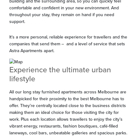
building and the surrounding area, so you can quickly feel
comfortable and confident in your new environment. And
throughout your stay, they remain on hand if you need
support.
It’s a more personal, reliable experience for travellers and the
companies that send them – and a level of service that sets
Astra Apartments apart.
Experience the ultimate urban
lifestyle
All our long stay furnished apartments across Melbourne are
handpicked for their proximity to the best Melbourne has to
offer. They’re centrally located close to the business districts
making them an ideal choice for those visiting the city for
work. Plus each location allows travellers to enjoy the city’s
vibrant energy, restaurants, fashion boutiques, café-filled
laneways, cool bars, unbeatable galleries and spacious parks.