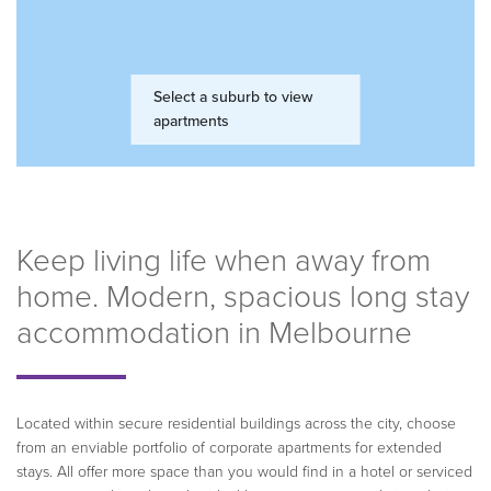
Keep living life when away from
home. Modern, spacious long stay
accommodation in Melbourne
Located within secure residential buildings across the city, choose
from an enviable portfolio of corporate apartments for extended
stays. All offer more space than you would find in a hotel or serviced