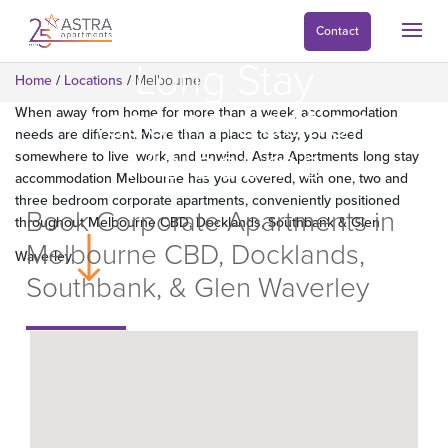
Contact
Long Stay
Home
/
Locations
/
Melbourne
Accommodation
When away from home for more than a week, accommodation
needs are different. More than a place to stay, you need
Melbourne
somewhere to live, work, and unwind. Astra Apartments long stay
accommodation Melbourne has you covered, with one, two and
three bedroom corporate apartments, conveniently positioned
Book Corporate Apartments in
throughout Melbourne CBD, Docklands, Southbank & Glen
Melbourne CBD, Docklands,
Waverley.
Southbank, & Glen Waverley
Find Apartments