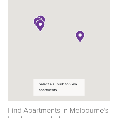
Find Apartments in Melbourne's