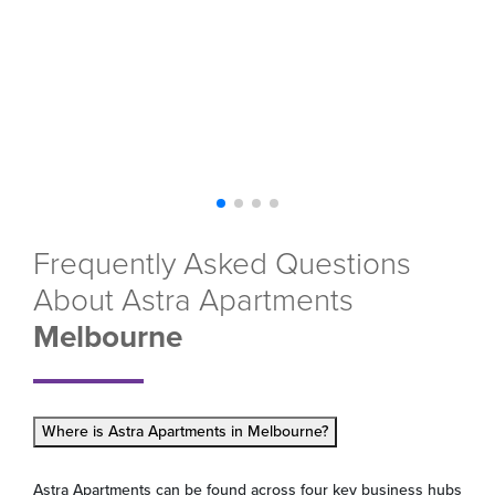
Frequently Asked Questions
About Astra Apartments
Melbourne
Where is Astra Apartments in Melbourne?
Astra Apartments can be found across four key business hubs