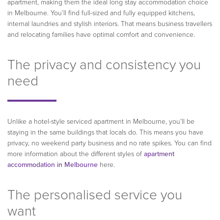
apartment, making them the ideal long stay accommodation choice
in Melbourne. You’ll find full-sized and fully equipped kitchens,
internal laundries and stylish interiors. That means business travellers
and relocating families have optimal comfort and convenience.
The privacy and consistency you
need
Unlike a hotel-style serviced apartment in Melbourne, you’ll be
staying in the same buildings that locals do. This means you have
privacy, no weekend party business and no rate spikes. You can find
more information about the different styles of
apartment
accommodation in Melbourne
here.
The personalised service you
want