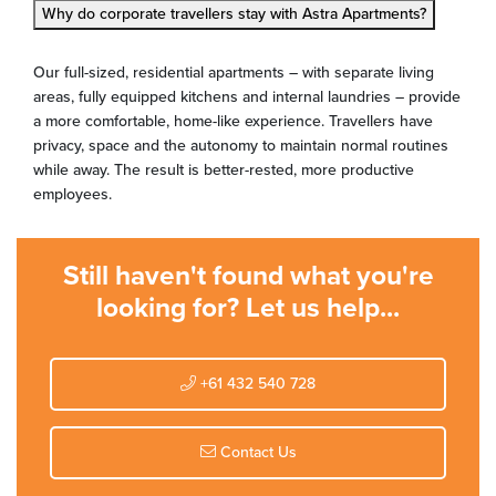
Why do corporate travellers stay with Astra Apartments?
Our full-sized, residential apartments – with separate living
areas, fully equipped kitchens and internal laundries – provide
a more comfortable, home-like experience. Travellers have
privacy, space and the autonomy to maintain normal routines
while away. The result is better-rested, more productive
employees.
Still haven't found what you're
looking for? Let us help...
+61 432 540 728
Contact Us