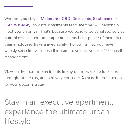
Whether you stay in
Melbourne CBD
,
Docklands
,
Southbank
or
Glen Waverley
, an Astra Apartments team member will personally
meet you on arrival. That’s because we believe personalised service
is irreplaceable, and our corporate clients have peace of mind that
their employees have arrived safely. Following that, you have
weekly servicing with fresh linen and towels as well as 24/7 on-call
management.
View our Melbourne apartments in any of the available locations
throughout the city, and see why choosing Astra is the best option
for your upcoming stay.
Stay in an executive apartment,
experience the ultimate urban
lifestyle