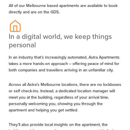
All of our Melbourne based apartments are available to book
directly and are on the GDS.
In a digital world, we keep things
personal
In an industry that’s increasingly automated, Astra Apartments
takes a more hands-on approach – offering peace of mind for
both companies and travellers arriving in an unfamiliar city.
Across all Astra’s Melbourne locations, there are no lockboxes
or self check-ins. Instead, a dedicated location manager will
meet you at the building, regardless of your arrival time,
personally welcoming you, showing you through the
apartment and helping you get settled.
They’ll also provide local insights on the apartment, the