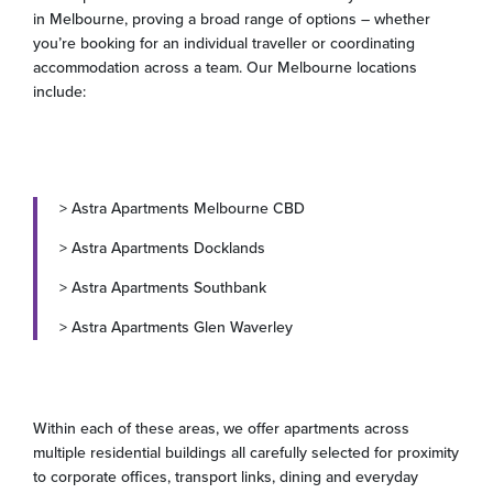
in Melbourne, proving a broad range of options – whether
you’re booking for an individual traveller or coordinating
accommodation across a team. Our Melbourne locations
include:
> Astra Apartments Melbourne CBD
> Astra Apartments Docklands
> Astra Apartments Southbank
> Astra Apartments Glen Waverley
Within each of these areas, we offer apartments across
multiple residential buildings all carefully selected for proximity
to corporate offices, transport links, dining and everyday