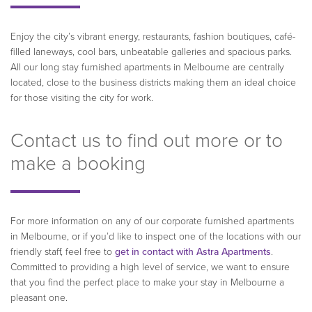
Enjoy the city’s vibrant energy, restaurants, fashion boutiques, café-
filled laneways, cool bars, unbeatable galleries and spacious parks.
All our long stay furnished apartments in Melbourne are centrally
located, close to the business districts making them an ideal choice
for those visiting the city for work.
Contact us to find out more or to
make a booking
For more information on any of our corporate furnished apartments
in Melbourne, or if you’d like to inspect one of the locations with our
friendly staff, feel free to
get in contact with Astra Apartments
.
Committed to providing a high level of service, we want to ensure
that you find the perfect place to make your stay in Melbourne a
pleasant one.