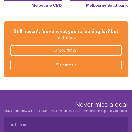
Melbourne CBD
Melbourne Southbank
Still haven't found what you're looking for? Let
us help...
1300 797 321
Contact Us
Never miss a deal
Stay in the know with exclusive rates, news and special offers delivered right to your inbox.