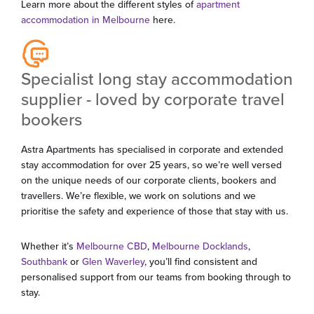
Learn more about the different styles of
apartment
accommodation in Melbourne
here.
Specialist long stay accommodation
supplier - loved by corporate travel
bookers
Astra Apartments has specialised in corporate and extended
stay accommodation for over 25 years, so we’re well versed
on the unique needs of our corporate clients, bookers and
travellers. We’re flexible, we work on solutions and we
prioritise the safety and experience of those that stay with us.
Whether it’s
Melbourne CBD
,
Melbourne Docklands
,
Southbank
or
Glen Waverley
, you’ll find consistent and
personalised support from our teams from booking through to
stay.