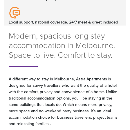
Local support, national coverage. 24/7 meet & greet included
Modern, spacious long stay
accommodation in Melbourne.
Space to live. Comfort to stay.
A different way to stay in Melbourne, Astra Apartments is
designed for savvy travellers who want the quality of a hotel
with the comfort, privacy and convenience of a home. Unlike
traditional accommodation options, you’ll be staying in the
same buildings that locals do. Which means more privacy,
more space and no weekend party business. It’s an ideal
accommodation choice for business travellers, project teams
and relocating families .