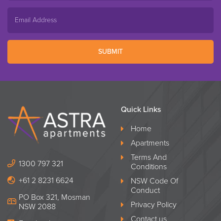
SUBMIT
Quick Links
Home
Apartments
Terms And
1300 797 321
Conditions
+61 2 8231 6624
NSW Code Of
Conduct
PO Box 321, Mosman
Privacy Policy
NSW 2088
Contact us