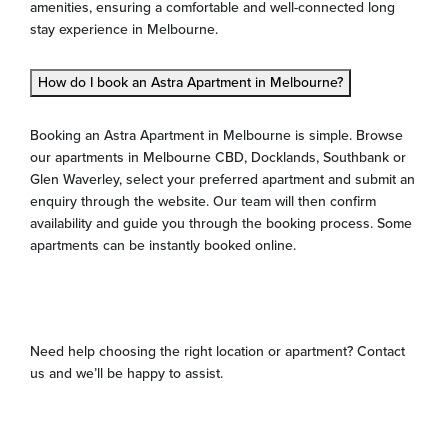
amenities, ensuring a comfortable and well-connected long
stay experience in Melbourne.
How do I book an Astra Apartment in Melbourne?
Booking an Astra Apartment in Melbourne is simple. Browse
our apartments in Melbourne CBD, Docklands, Southbank or
Glen Waverley, select your preferred apartment and submit an
enquiry through the website. Our team will then confirm
availability and guide you through the booking process. Some
apartments can be instantly booked online.
Need help choosing the right location or apartment? Contact
us and we’ll be happy to assist.