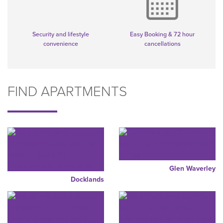
Security and lifestyle
Easy Booking & 72 hour
convenience
cancellations
FIND APARTMENTS
Glen Waverley
Docklands