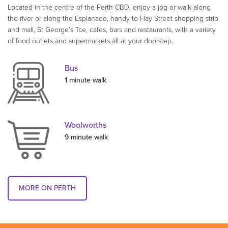
Located in the centre of the Perth CBD, enjoy a jog or walk along
the river or along the Esplanade, handy to Hay Street shopping strip
and mall, St George’s Tce, cafes, bars and restaurants, with a variety
of food outlets and supermarkets all at your doorstep.
Bus
1 minute walk
Woolworths
9 minute walk
MORE ON PERTH