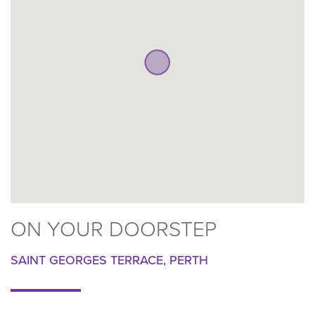
ON YOUR DOORSTEP
SAINT GEORGES TERRACE, PERTH