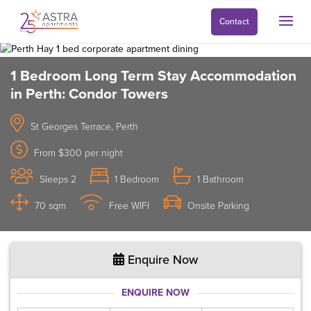
Contact
1 Bedroom Long Term Stay Accommodation
in Perth: Condor Towers
St Georges Terrace, Perth
From $300 per night
Sleeps 2
1 Bedroom
1 Bathroom
70 sqm
Free WIFI
Onsite Parking
Enquire Now
ENQUIRE NOW