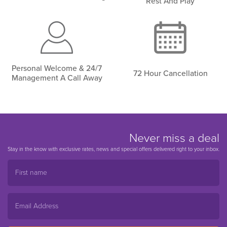
Rest And Play
Personal Welcome & 24/7
72 Hour Cancellation
Management A Call Away
Never miss a deal
Stay in the know with exclusive rates, news and special offers delivered right to your inbox.