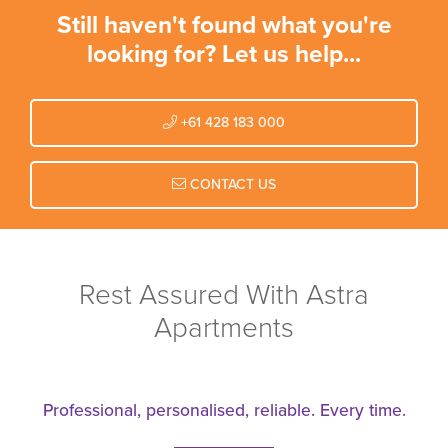
Still haven't found what you're
looking for? Let us help...
+61 428 183 000
CONTACT US
Rest Assured With Astra
Apartments
Professional, personalised, reliable. Every time.