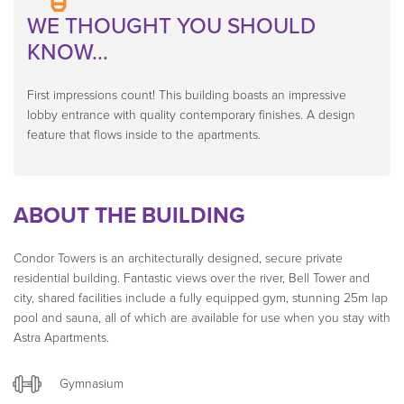
WE THOUGHT YOU SHOULD
KNOW...
First impressions count! This building boasts an impressive
lobby entrance with quality contemporary finishes. A design
feature that flows inside to the apartments.
ABOUT THE BUILDING
Condor Towers is an architecturally designed, secure private
residential building. Fantastic views over the river, Bell Tower and
city, shared facilities include a fully equipped gym, stunning 25m lap
pool and sauna, all of which are available for use when you stay with
Astra Apartments.
Gymnasium