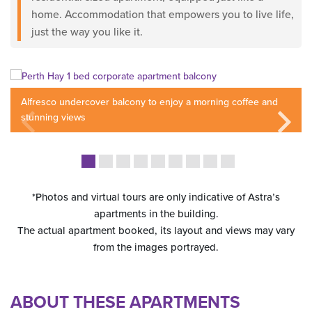
home. Accommodation that empowers you to live life,
just the way you like it.
Alfresco undercover balcony to enjoy a morning coffee and
stunning views
*Photos and virtual tours are only indicative of Astra’s
apartments in the building.
The actual apartment booked, its layout and views may vary
from the images portrayed.
ABOUT THESE APARTMENTS