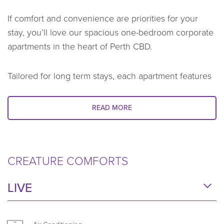
If comfort and convenience are priorities for your
stay, you’ll love our spacious one-bedroom corporate
apartments in the heart of Perth CBD.
Tailored for long term stays, each apartment features
modern, stylish interiors and all the comforts you
need to feel at home. Whether you’re in Perth for a
READ MORE
work assignment, needing a temporary home during
a relocation, or you’re in the city for an extended
project, you’ll enjoy generous living spaces to relax,
CREATURE COMFORTS
work, and unwind.
LIVE
Prepare meals your way with a fully equipped
kitchen, complete with quality appliances, stone
benchtops, and all the cookware you need. A