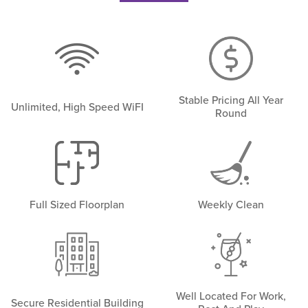
Stable Pricing All Year
Unlimited, High Speed WiFI
Round
Full Sized Floorplan
Weekly Clean
Well Located For Work,
Secure Residential Building