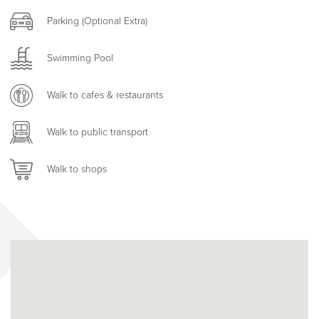
Parking (Optional Extra)
Swimming Pool
Walk to cafes & restaurants
Walk to public transport
Walk to shops