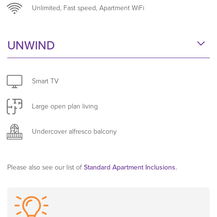
Unlimited, Fast speed, Apartment WiFi
Weekly servicing, fresh linen and towels, and secure,
apartment-dedicated WiFi make these apartments
UNWIND
ideal for business travellers seeking a seamless
extended stay experience.
Smart TV
Large open plan living
Undercover alfresco balcony
Please also see our list of
Standard Apartment Inclusions.