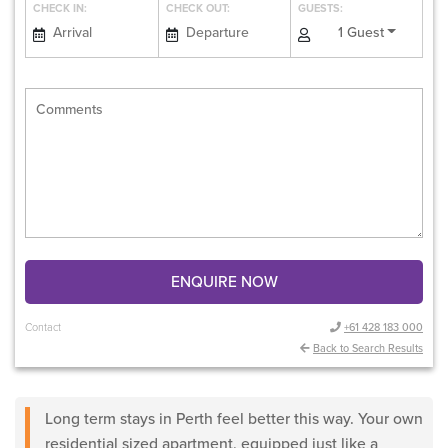
CHECK IN:
CHECK OUT:
GUESTS:
1 Guest
ENQUIRE NOW
Contact
+61 428 183 000
Back to Search Results
Long term stays in Perth feel better this way. Your own
residential sized apartment, equipped just like a