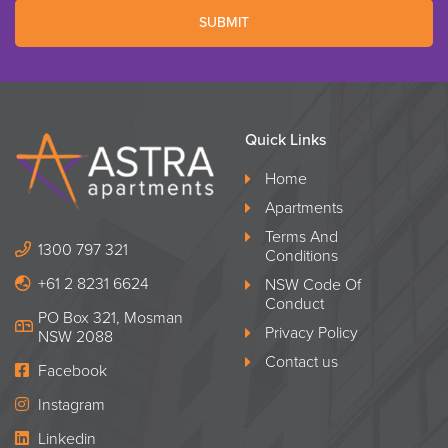
SUBMIT
Quick Links
Home
Apartments
Terms And
1300 797 321
Conditions
+61 2 8231 6624
NSW Code Of
Conduct
PO Box 321, Mosman
Privacy Policy
NSW 2088
Contact us
Facebook
Instagram
Linkedin