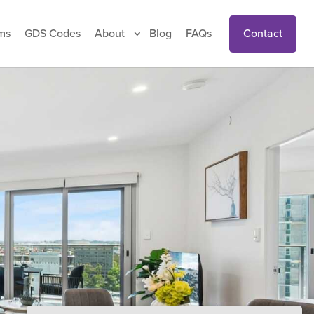
Contact
ms
GDS Codes
About
Blog
FAQs