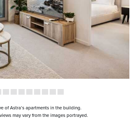
ve of Astra’s apartments in the building.
 views may vary from the images portrayed.