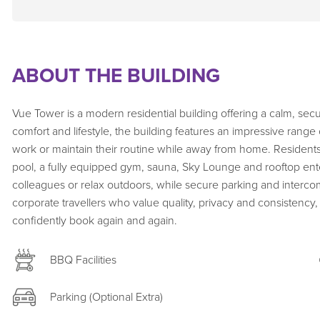
ABOUT THE BUILDING
Vue Tower is a modern residential building offering a calm, se
comfort and lifestyle, the building features an impressive range 
work or maintain their routine while away from home. Resident
pool, a fully equipped gym, sauna, Sky Lounge and rooftop enter
colleagues or relax outdoors, while secure parking and intercom
corporate travellers who value quality, privacy and consisten
confidently book again and again.
BBQ Facilities
Parking (Optional Extra)