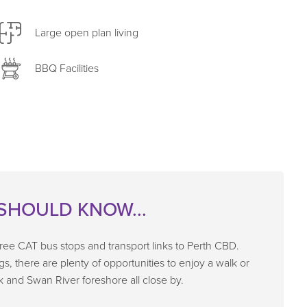
Large open plan living
BBQ Facilities
SHOULD KNOW...
 free CAT bus stops and transport links to Perth CBD.
egs, there are plenty of opportunities to enjoy a walk or
k and Swan River foreshore all close by.