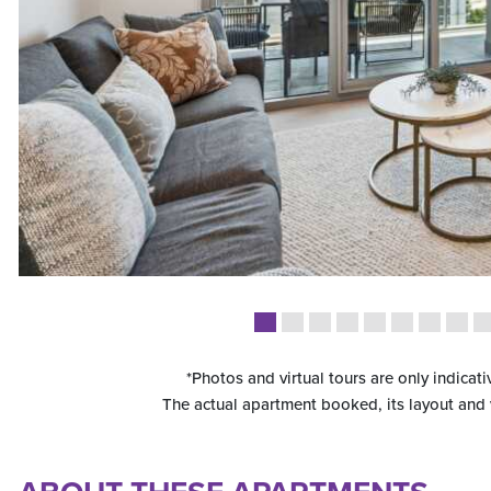
*Photos and virtual tours are only indicati
The actual apartment booked, its layout and