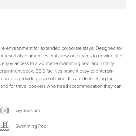
cure environment for extended corporate stays. Designed for
of resort-style amenities that allow occupants to unwind after
s enjoy access to a 25-metre swimming pool and infinity
tainment deck. BBQ facilities make it easy to entertain
 access provide peace of mind. It’s an ideal setting for
cy, and for travel bookers who need accommodation they can
Gymnasium
Swimming Pool