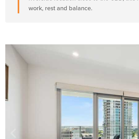
work, rest and balance.