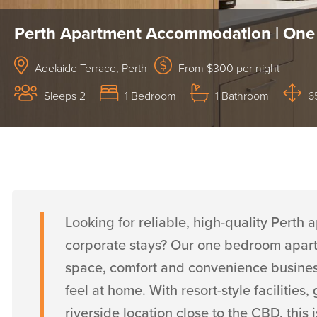
Perth Apartment Accommodation | One
Adelaide Terrace, Perth
From $300 per night
Sleeps 2
1 Bedroom
1 Bathroom
6
Looking for reliable, high-quality Pert
corporate stays? Our one bedroom apartm
space, comfort and convenience business 
feel at home. With resort-style faciliti
riverside location close to the CBD, thi