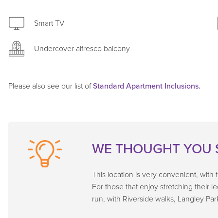
Smart TV
Undercover alfresco balcony
Please also see our list of
Standard Apartment Inclusions.
WE THOUGHT YOU 
This location is very convenient, with
For those that enjoy stretching their l
run, with Riverside walks, Langley Par