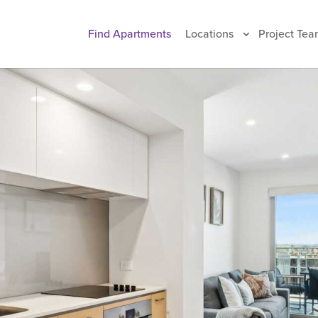
Find Apartments
Locations
Project Tea