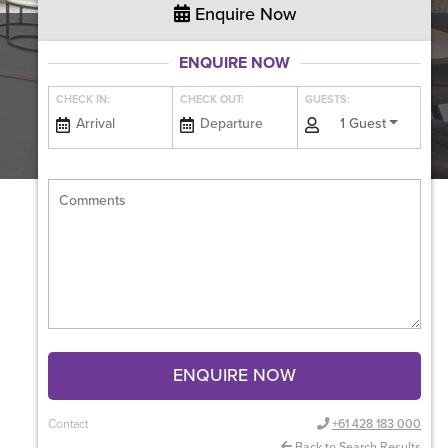
Enquire Now
ENQUIRE NOW
CHECK IN:
CHECK OUT:
GUESTS:
1 Guest
ENQUIRE NOW
Contact
+61 428 183 000
Back to Search Results