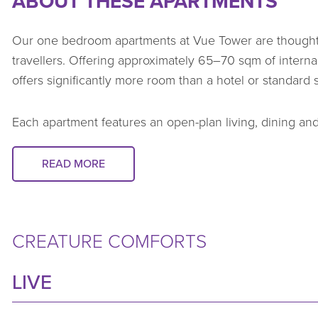
ABOUT THESE APARTMENTS
Our one bedroom apartments at Vue Tower are thoughtf
travellers. Offering approximately 65–70 sqm of intern
offers significantly more room than a hotel or standard
Each apartment features an open-plan living, dining and
natural light. Generous balconies provide city or stadi
north-east orientation.
READ MORE
Apartments are fully furnished and equipped to support da
wardrobes, a modern kitchen, Nespresso machine, and a
CREATURE COMFORTS
everything corporate travellers need to check in, unpac
weeks or several months.
LIVE
For travel bookers, these apartments deliver a depend