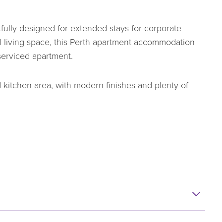
ully designed for extended stays for corporate
al living space, this Perth apartment accommodation
 serviced apartment.
 kitchen area, with modern finishes and plenty of
um views, with many apartments enjoying a north or
y-to-day living, including air conditioning, built-in
n internal washing machine and dryer. It’s
k and quickly feel at home, whether staying for a few
able Perth apartment accommodation option that