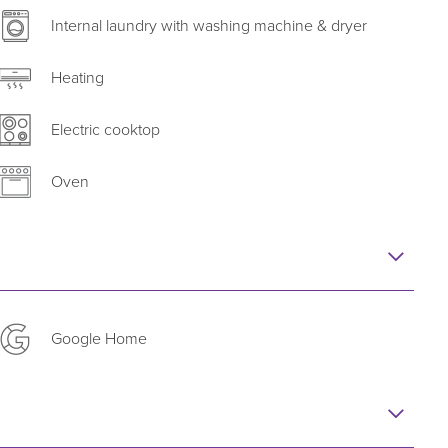
a Apartments’ personalised service and corporate
Internal laundry with washing machine & dryer
Heating
Electric cooktop
Oven
Google Home