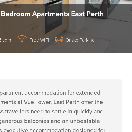
 Bedroom Apartments East Perth
5 sqm
Free WIFI
Onsite Parking
h apartment accommodation for extended
ents at Vue Tower, East Perth offer the
travellers need to settle in quickly and
es, generous balconies and an unbeatable
s is executive accommodation designed for