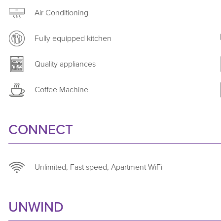
combines comfort, location and quality, backed by Astr
Air Conditioning
extended-stay expertise.
Fully equipped kitchen
Quality appliances
Coffee Machine
CONNECT
Unlimited, Fast speed, Apartment WiFi
UNWIND