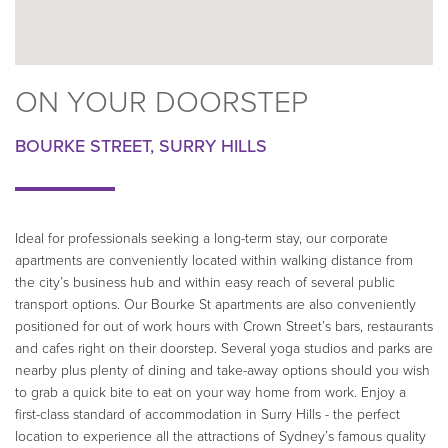
ON YOUR DOORSTEP
BOURKE STREET, SURRY HILLS
Ideal for professionals seeking a long-term stay, our corporate
apartments are conveniently located within walking distance from
the city’s business hub and within easy reach of several public
transport options. Our Bourke St apartments are also conveniently
positioned for out of work hours with Crown Street’s bars, restaurants
and cafes right on their doorstep. Several yoga studios and parks are
nearby plus plenty of dining and take-away options should you wish
to grab a quick bite to eat on your way home from work. Enjoy a
first-class standard of accommodation in Surry Hills - the perfect
location to experience all the attractions of Sydney’s famous quality