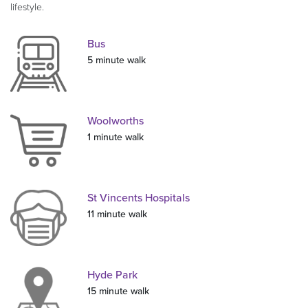
lifestyle.
Bus
5 minute walk
Woolworths
1 minute walk
St Vincents Hospitals
11 minute walk
Hyde Park
15 minute walk