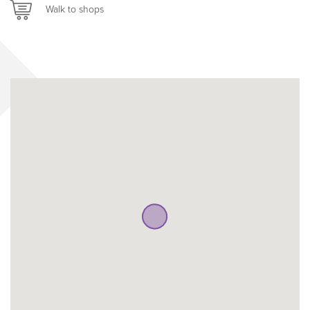
Walk to shops