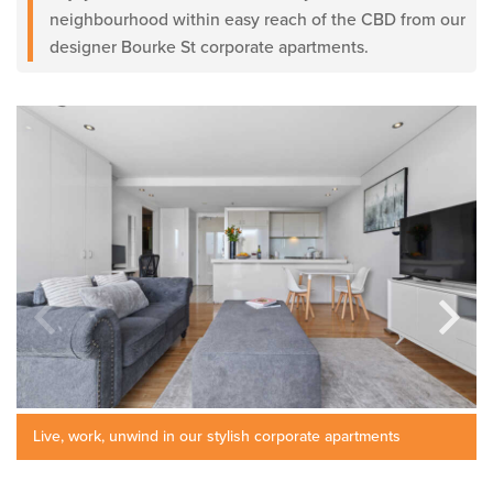
neighbourhood within easy reach of the CBD from our
designer Bourke St corporate apartments.
Live, work, unwind in our stylish corporate apartments