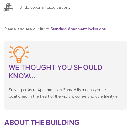
carpet and some have floorboards.
Undercover alfresco balcony
PID-STRA-25798, PID-STRA-25808 , PID-STRA-25817
Please also see our list of
Standard Apartment Inclusions.
WE THOUGHT YOU SHOULD
KNOW...
Staying at Astra Apartments in Surry Hills means you’re
positioned in the heart of the vibrant coffee and cafe lifestyle.
ABOUT THE BUILDING