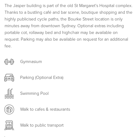
The Jasper building is part of the old St Margaret's Hospital complex.
Thanks to a bustling café and bar scene, boutique shopping and the
highly publicised cycle paths, the Bourke Street location is only
minutes away from downtown Sydney. Optional extras including
portable cot, rollaway bed and highchair may be available on
request. Parking may also be available on request for an additional
fee.
Gymnasium
Parking (Optional Extra)
Swimming Pool
Walk to cafes & restaurants
Walk to public transport