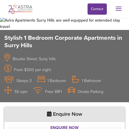
Contact
Stylish 1 Bedroom Corporate Apartments in
Surry Hills
Bourke Street, Surry hills
From $300 per night
Sleeps 3
1 Bedroom
1 Bathroom
55 sqm
Free WIFI
Onsite Parking
Enquire Now
ENQUIRE NOW