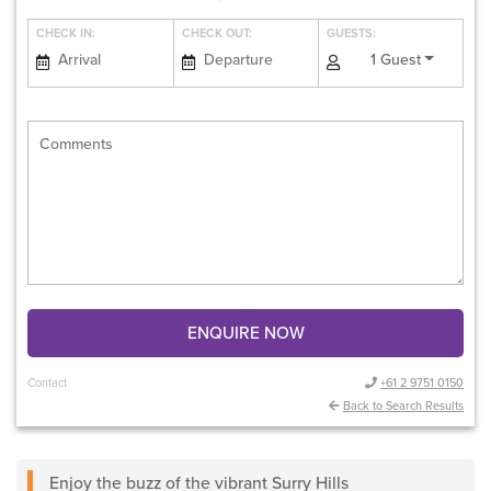
CHECK IN:
CHECK OUT:
GUESTS:
1 Guest
ENQUIRE NOW
Contact
+61 2 9751 0150
Back to Search Results
Enjoy the buzz of the vibrant Surry Hills