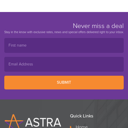
Never miss a deal
Stay in the know with exclusive rates, news and special offers delivered right to your inbox.
SUBMIT
Quick Links
Home