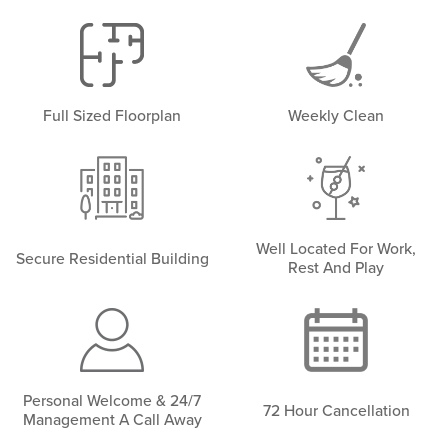
Full Sized Floorplan
Weekly Clean
Well Located For Work,
Secure Residential Building
Rest And Play
Personal Welcome & 24/7
72 Hour Cancellation
Management A Call Away