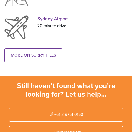
Sydney Airport
20 minute drive
MORE ON SURRY HILLS
Still haven't found what you're
looking for? Let us help...
+61 2 9751 0150