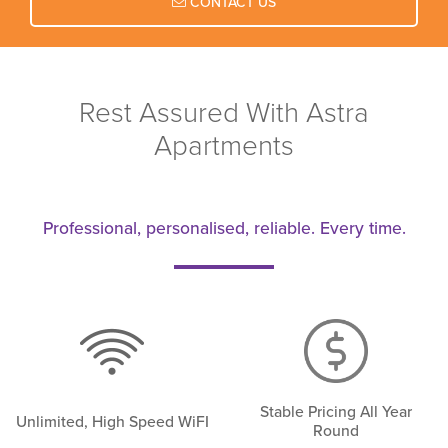
CONTACT US
Rest Assured With Astra
Apartments
Professional, personalised, reliable. Every time.
Stable Pricing All Year
Unlimited, High Speed WiFI
Round