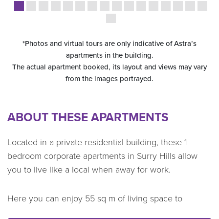
*Photos and virtual tours are only indicative of Astra’s
apartments in the building.
The actual apartment booked, its layout and views may vary
from the images portrayed.
ABOUT THESE APARTMENTS
Located in a private residential building, these 1
bedroom corporate apartments in Surry Hills allow
you to live like a local when away for work.
Here you can enjoy 55 sq m of living space to
unpack bags and store belongings away. After a busy