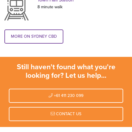
Town Hall Station
8 minute walk
MORE ON SYDNEY CBD
Still haven't found what you're
looking for? Let us help...
+61 411 230 099
CONTACT US