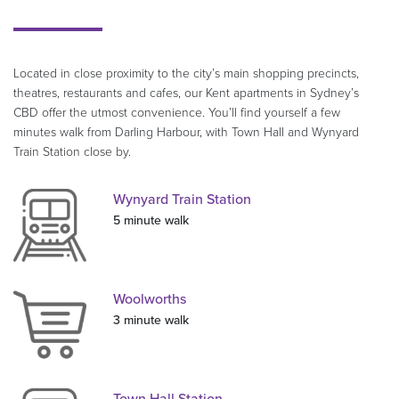
Located in close proximity to the city’s main shopping precincts,
theatres, restaurants and cafes, our Kent apartments in Sydney’s
CBD offer the utmost convenience. You’ll find yourself a few
minutes walk from Darling Harbour, with Town Hall and Wynyard
Train Station close by.
Wynyard Train Station
5 minute walk
Woolworths
3 minute walk