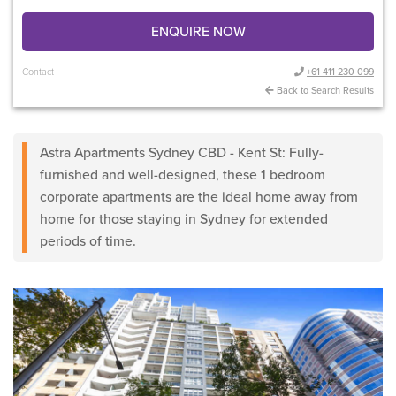
ENQUIRE NOW
Contact
+61 411 230 099
Back to Search Results
Astra Apartments Sydney CBD - Kent St: Fully-
furnished and well-designed, these 1 bedroom
corporate apartments are the ideal home away from
home for those staying in Sydney for extended
periods of time.