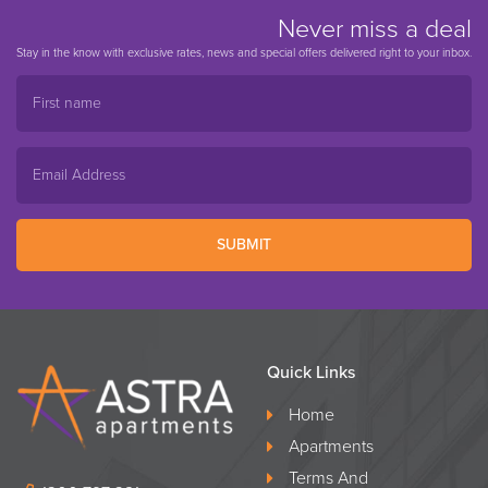
Never miss a deal
Stay in the know with exclusive rates, news and special offers delivered right to your inbox.
SUBMIT
Quick Links
Home
Apartments
Terms And