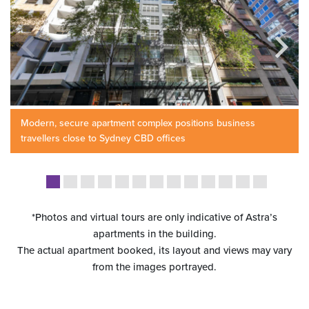
Modern, secure apartment complex positions business
travellers close to Sydney CBD offices
*Photos and virtual tours are only indicative of Astra’s
apartments in the building.
The actual apartment booked, its layout and views may vary
from the images portrayed.