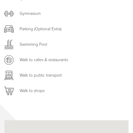
Gymnasium
Parking (Optional Extra)
Swimming Pool
Walk to cafes & restaurants
Walk to public transport
Walk to shops