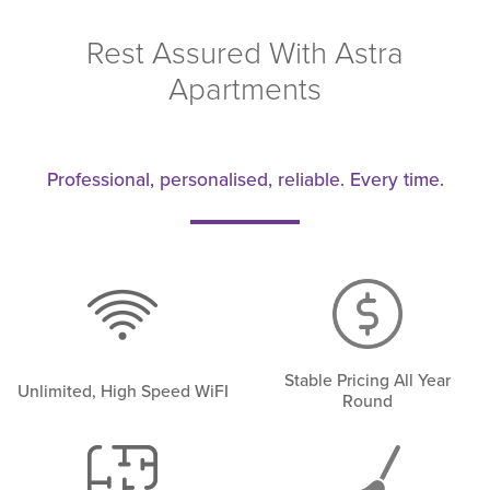
Rest Assured With Astra
Apartments
Professional, personalised, reliable. Every time.
Stable Pricing All Year
Unlimited, High Speed WiFI
Round