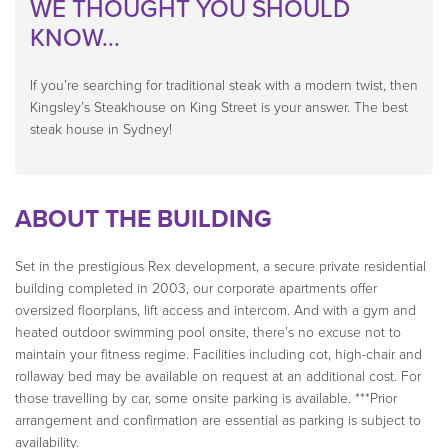
WE THOUGHT YOU SHOULD
KNOW...
If you’re searching for traditional steak with a modern twist, then
Kingsley’s Steakhouse on King Street is your answer. The best
steak house in Sydney!
ABOUT THE BUILDING
Set in the prestigious Rex development, a secure private residential
building completed in 2003, our corporate apartments offer
oversized floorplans, lift access and intercom. And with a gym and
heated outdoor swimming pool onsite, there’s no excuse not to
maintain your fitness regime. Facilities including cot, high-chair and
rollaway bed may be available on request at an additional cost. For
those travelling by car, some onsite parking is available. ***Prior
arrangement and confirmation are essential as parking is subject to
availability.