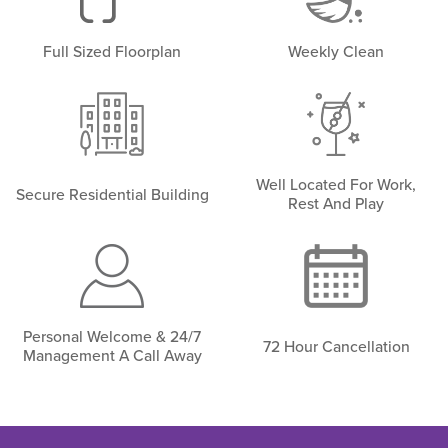
Full Sized Floorplan
Weekly Clean
Well Located For Work,
Secure Residential Building
Rest And Play
Personal Welcome & 24/7
72 Hour Cancellation
Management A Call Away