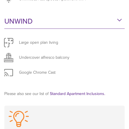
building. Find answers to our
Frequently Asked
Questions here
.
UNWIND
Large open plan living
Undercover alfresco balcony
Google Chrome Cast
Please also see our list of
Standard Apartment Inclusions.