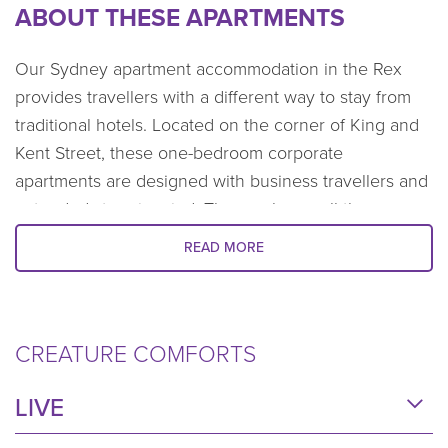
ABOUT THESE APARTMENTS
Our Sydney apartment accommodation in the Rex
provides travellers with a different way to stay from
traditional hotels. Located on the corner of King and
Kent Street, these one-bedroom corporate
apartments are designed with business travellers and
extended stays in mind. They embrace all the
comforts of home, plus offer contemporary interior
READ MORE
styling and exceptional resort-style facilities. The
perfect balance when you need to be away for work
for an extended period. This unique accommodation
in Sydney CBD makes the stay feel less like work and
CREATURE COMFORTS
more like home.
LIVE
The expansive floor-to-ceiling windows frame the