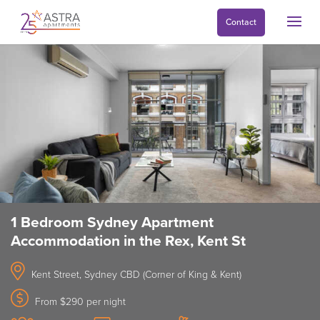
Contact
1 Bedroom Sydney Apartment
Accommodation in the Rex, Kent St
Kent Street, Sydney CBD (Corner of King & Kent)
From $290 per night