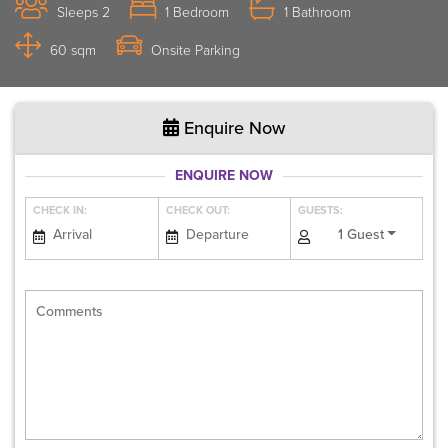
Sleeps 2
1 Bedroom
1 Bathroom
60 sqm
Onsite Parking
Enquire Now
ENQUIRE NOW
CHECK IN:
CHECK OUT:
GUESTS:
1 Guest