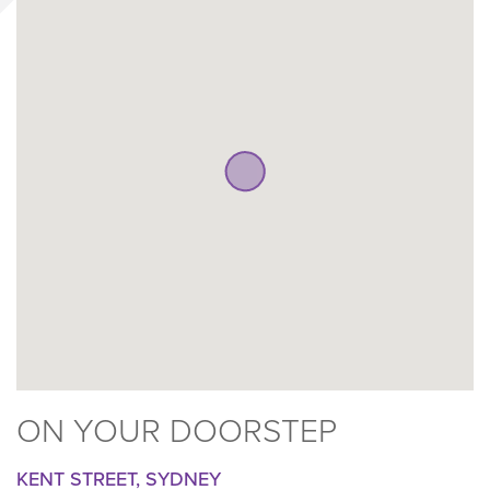
ON YOUR DOORSTEP
KENT STREET, SYDNEY