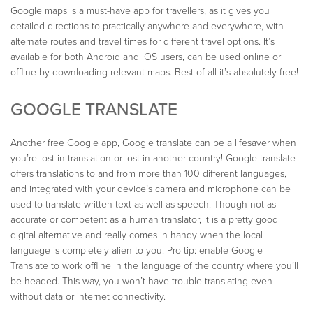
Google maps is a must-have app for travellers, as it gives you
detailed directions to practically anywhere and everywhere, with
alternate routes and travel times for different travel options. It’s
available for both Android and iOS users, can be used online or
offline by downloading relevant maps. Best of all it’s absolutely free!
GOOGLE TRANSLATE
Another free Google app, Google translate can be a lifesaver when
you’re lost in translation or lost in another country! Google translate
offers translations to and from more than 100 different languages,
and integrated with your device’s camera and microphone can be
used to translate written text as well as speech. Though not as
accurate or competent as a human translator, it is a pretty good
digital alternative and really comes in handy when the local
language is completely alien to you. Pro tip: enable Google
Translate to work offline in the language of the country where you’ll
be headed. This way, you won’t have trouble translating even
without data or internet connectivity.