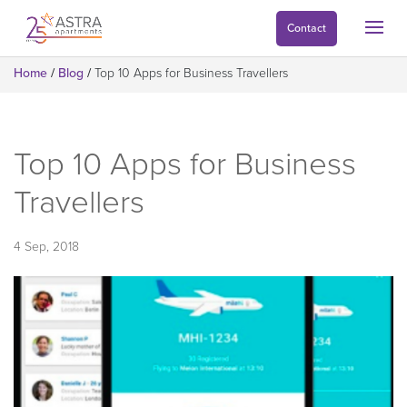
Contact
Home
/
Blog
/
Top 10 Apps for Business Travellers
Top 10 Apps for Business
Travellers
4 Sep, 2018