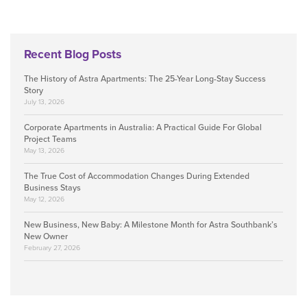
Recent Blog Posts
The History of Astra Apartments: The 25-Year Long-Stay Success
Story
July 13, 2026
Corporate Apartments in Australia: A Practical Guide For Global
Project Teams
May 13, 2026
The True Cost of Accommodation Changes During Extended
Business Stays
May 12, 2026
New Business, New Baby: A Milestone Month for Astra Southbank’s
New Owner
February 27, 2026