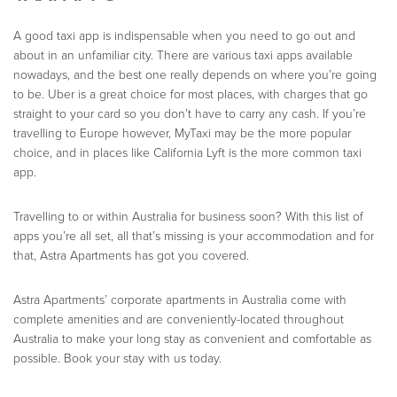
A good taxi app is indispensable when you need to go out and
about in an unfamiliar city. There are various taxi apps available
nowadays, and the best one really depends on where you’re going
to be. Uber is a great choice for most places, with charges that go
straight to your card so you don’t have to carry any cash. If you’re
travelling to Europe however, MyTaxi may be the more popular
choice, and in places like California Lyft is the more common taxi
app.
Travelling to or within Australia for business soon? With this list of
apps you’re all set, all that’s missing is your accommodation and for
that, Astra Apartments has got you covered.
Astra Apartments’ corporate apartments in Australia come with
complete amenities and are conveniently-located throughout
Australia to make your long stay as convenient and comfortable as
possible. Book your stay with us today.