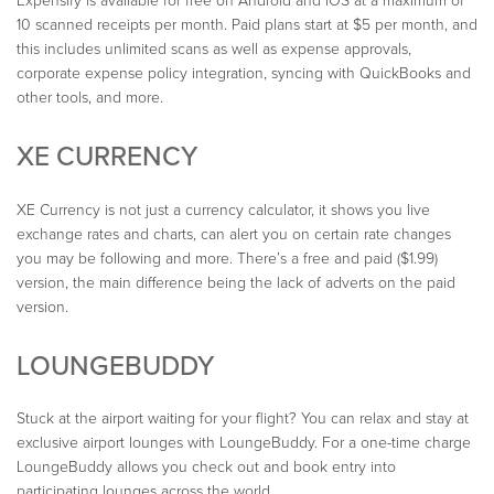
Expensify is available for free on Android and iOS at a maximum of
10 scanned receipts per month. Paid plans start at $5 per month, and
this includes unlimited scans as well as expense approvals,
corporate expense policy integration, syncing with QuickBooks and
other tools, and more.
XE CURRENCY
XE Currency is not just a currency calculator, it shows you live
exchange rates and charts, can alert you on certain rate changes
you may be following and more. There’s a free and paid ($1.99)
version, the main difference being the lack of adverts on the paid
version.
LOUNGEBUDDY
Stuck at the airport waiting for your flight? You can relax and stay at
exclusive airport lounges with LoungeBuddy. For a one-time charge
LoungeBuddy allows you check out and book entry into
participating lounges across the world.