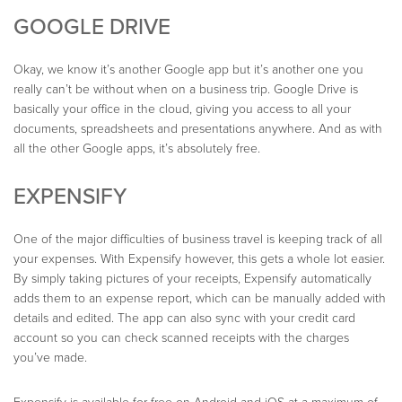
GOOGLE DRIVE
Okay, we know it’s another Google app but it’s another one you
really can’t be without when on a business trip. Google Drive is
basically your office in the cloud, giving you access to all your
documents, spreadsheets and presentations anywhere. And as with
all the other Google apps, it’s absolutely free.
EXPENSIFY
One of the major difficulties of business travel is keeping track of all
your expenses. With Expensify however, this gets a whole lot easier.
By simply taking pictures of your receipts, Expensify automatically
adds them to an expense report, which can be manually added with
details and edited. The app can also sync with your credit card
account so you can check scanned receipts with the charges
you’ve made.