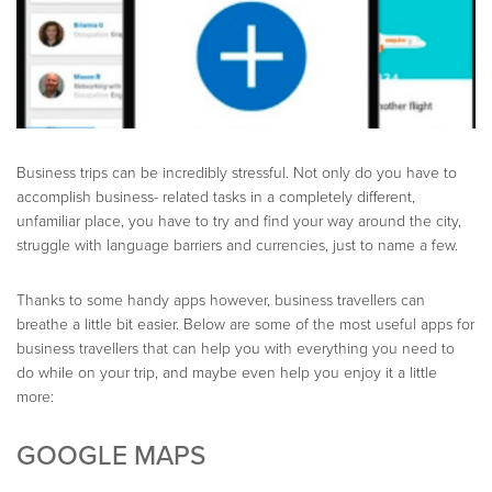
Business trips can be incredibly stressful. Not only do you have to
accomplish business- related tasks in a completely different,
unfamiliar place, you have to try and find your way around the city,
struggle with language barriers and currencies, just to name a few.
Thanks to some handy apps however, business travellers can
breathe a little bit easier. Below are some of the most useful apps for
business travellers that can help you with everything you need to
do while on your trip, and maybe even help you enjoy it a little
more:
GOOGLE MAPS