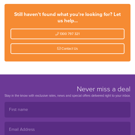
Still haven't found what you're looking for? Let
us help...
1300 797 321
Contact Us
Never miss a deal
Stay in the know with exclusive rates, news and special offers delivered right to your inbox.