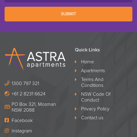
SUBMIT
Quick Links
Home
Apartments
Terms And
1300 797 321
Conditions
+61 2 8231 6624
NSW Code Of
Conduct
PO Box 321, Mosman
Privacy Policy
NSW 2088
Contact us
Facebook
Instagram