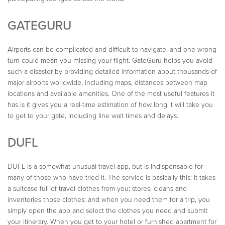
GATEGURU
Airports can be complicated and difficult to navigate, and one wrong
turn could mean you missing your flight. GateGuru helps you avoid
such a disaster by providing detailed information about thousands of
major airports worldwide, including maps, distances between map
locations and available amenities. One of the most useful features it
has is it gives you a real-time estimation of how long it will take you
to get to your gate, including line wait times and delays.
DUFL
DUFL is a somewhat unusual travel app, but is indispensable for
many of those who have tried it. The service is basically this: it takes
a suitcase full of travel clothes from you; stores, cleans and
inventories those clothes; and when you need them for a trip, you
simply open the app and select the clothes you need and submit
your itinerary. When you get to your hotel or furnished apartment for