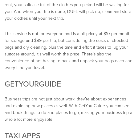
rent, your suitcase full of the clothes you picked will be waiting for
you. And when your trip is done, DUFL will pick up, clean and store
your clothes until your next trip.
This service is not for everyone and is a bit pricey at $10 per month
for storage and $99 per trip, but considering the costs of checked
bags and dry cleaning, plus the time and effort it takes to lug your
suitcase around, it’s well worth the price. There’s also the
convenience of not having to pack and unpack your bags each and
every time you travel.
GETYOURGUIDE
Business trips are not just about work, they’re about experiences
and exploring new places as well. With GetYourGuide you can see
and book things to do and places to go, making your business trip a
whole lot more enjoyable.
TAXI APPS