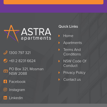
Quick Links
Home
Apartments
Terms And
1300 797 321
Conditions
+61 2 8231 6624
NSW Code Of
Conduct
PO Box 321, Mosman
Privacy Policy
NSW 2088
Contact us
Facebook
Instagram
Linkedin