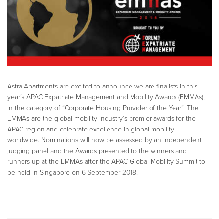
Astra Apartments are excited to announce we are finalists in this
year’s APAC Expatriate Management and Mobility Awards (EMMAs),
in the category of “Corporate Housing Provider of the Year”. The
EMMAs are the global mobility industry’s premier awards for the
APAC region and celebrate excellence in global mobility
worldwide. Nominations will now be assessed by an independent
judging panel and the Awards presented to the winners and
runners-up at the EMMAs after the APAC Global Mobility Summit to
be held in Singapore on 6 September 2018.