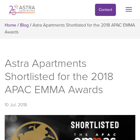
Contact
Home
/
Blog
/
Astra Apartments Shortlisted for the 2018 APAC EMMA
Awards
Astra Apartments
Shortlisted for the 2018
APAC EMMA Awards
10 Jul, 2018