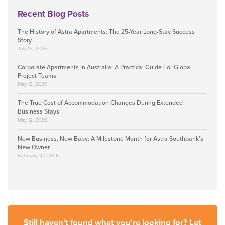
Recent Blog Posts
The History of Astra Apartments: The 25-Year Long-Stay Success
Story
July 13, 2026
Corporate Apartments in Australia: A Practical Guide For Global
Project Teams
May 13, 2026
The True Cost of Accommodation Changes During Extended
Business Stays
May 12, 2026
New Business, New Baby: A Milestone Month for Astra Southbank’s
New Owner
February 27, 2026
Still haven't found what you're looking for? Let