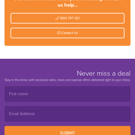
us help...
1300 797 321
Contact Us
Never miss a deal
Stay in the know with exclusive rates, news and special offers delivered right to your inbox.
SUBMIT