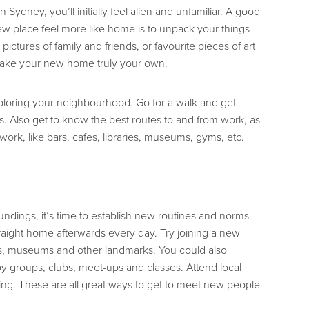
ydney, you’ll initially feel alien and unfamiliar. A good
w place feel more like home is to unpack your things
 pictures of family and friends, or favourite pieces of art
 make your new home truly your own.
xploring your neighbourhood. Go for a walk and get
es. Also get to know the best routes to and from work, as
 work, like bars, cafes, libraries, museums, gyms, etc.
ndings, it’s time to establish new routines and norms.
traight home afterwards every day. Try joining a new
ies, museums and other landmarks. You could also
y groups, clubs, meet-ups and classes. Attend local
g. These are all great ways to get to meet new people