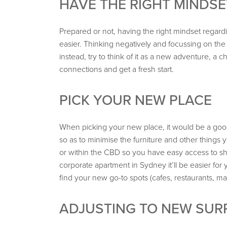
HAVE THE RIGHT MINDSE
Prepared or not, having the right mindset regardi
easier. Thinking negatively and focussing on the d
instead, try to think of it as a new adventure, 
connections and get a fresh start.
PICK YOUR NEW PLACE
When picking your new place, it would be a good
so as to minimise the furniture and other things yo
or within the CBD so you have easy access to sho
corporate apartment in Sydney it’ll be easier f
find your new go-to spots (cafes, restaurants, mar
ADJUSTING TO NEW SU