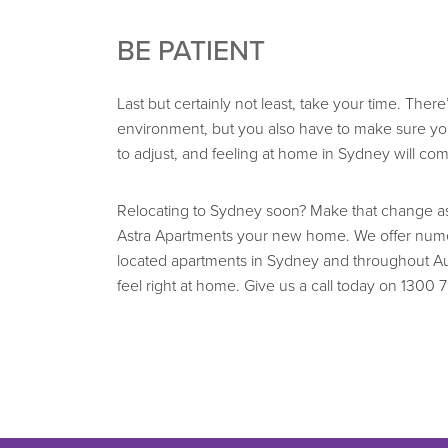
BE PATIENT
Last but certainly not least, take your time. The
environment, but you also have to make sure you
to adjust, and feeling at home in Sydney will com
Relocating to Sydney soon? Make that change as 
Astra Apartments your new home. We offer numer
located apartments in Sydney and throughout Au
feel right at home. Give us a call today on 1300 