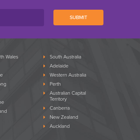
SUBMIT
th Wales
South Australia
Adelaide
le
Western Australia
ong
Perth
Australian Capital
Territory
ne
Canberra
and
New Zealand
Auckland