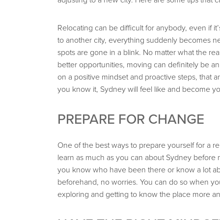
Relocating can be difficult for anybody, even if i
to another city, everything suddenly becomes new
spots are gone in a blink. No matter what the re
better opportunities, moving can definitely be an
on a positive mindset and proactive steps, that 
you know it, Sydney will feel like and become 
PREPARE FOR CHANGE
One of the best ways to prepare yourself for a r
learn as much as you can about Sydney before 
you know who have been there or know a lot abou
beforehand, no worries. You can do so when you g
exploring and getting to know the place more a