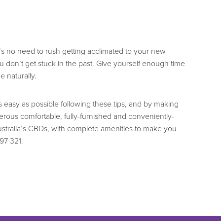
re’s no need to rush getting acclimated to your new
 don’t get stuck in the past. Give yourself enough time
e naturally.
easy as possible following these tips, and by making
ous comfortable, fully-furnished and conveniently-
stralia’s CBDs, with complete amenities to make you
797 321.