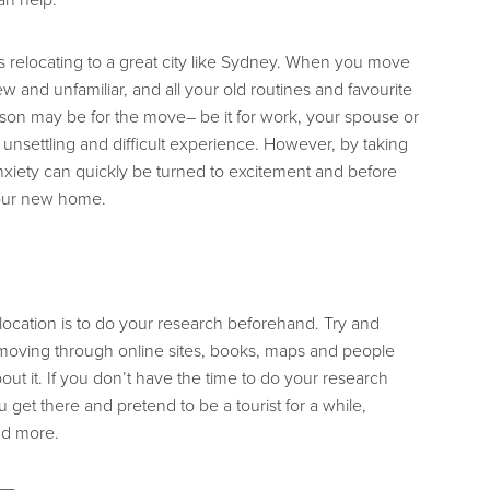
t’s relocating to a great city like Sydney. When you move
 and unfamiliar, and all your old routines and favourite
ason may be for the move– be it for work, your spouse or
 unsettling and difficult experience. However, by taking
anxiety can quickly be turned to excitement and before
your new home.
elocation is to do your research beforehand. Try and
moving through online sites, books, maps and people
t it. If you don’t have the time to do your research
et there and pretend to be a tourist for a while,
nd more.