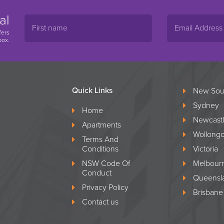
al
fers
box.
Quick Links
New Sou
Sydney
Home
Newcast
Apartments
Wollong
Terms And
Conditions
Victoria
NSW Code Of
Melbour
Conduct
Queensl
Privacy Policy
Brisbane
Contact us