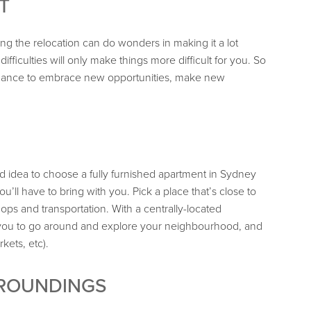
T
ng the relocation can do wonders in making it a lot
ifficulties will only make things more difficult for you. So
a chance to embrace new opportunities, make new
 idea to choose a fully furnished apartment in Sydney
u’ll have to bring with you. Pick a place that’s close to
ps and transportation. With a centrally-located
or you to go around and explore your neighbourhood, and
kets, etc).
RROUNDINGS