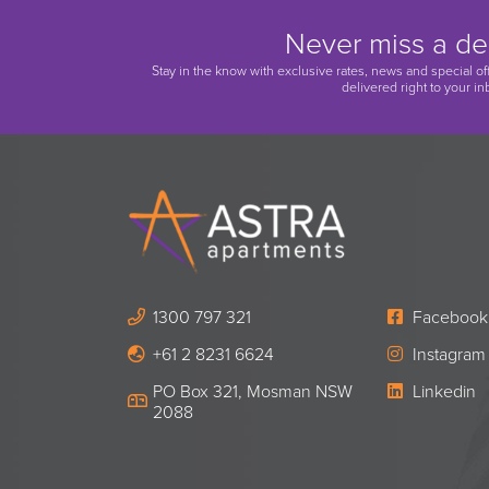
Never miss a de
Stay in the know with exclusive rates, news and special of
delivered right to your in
1300 797 321
Facebook
+61 2 8231 6624
Instagram
PO Box 321, Mosman NSW
Linkedin
2088