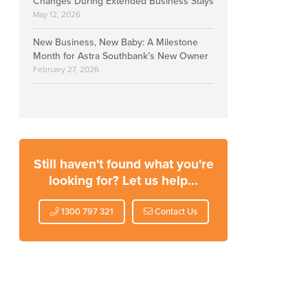
Changes During Extended Business Stays
May 12, 2026
New Business, New Baby: A Milestone
Month for Astra Southbank’s New Owner
February 27, 2026
Still haven't found what you're
looking for? Let us help...
1300 797 321
Contact Us