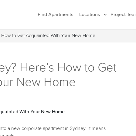
Find Apartments
Locations
Project Tea
’s How to Get Acquainted With Your New Home
ey? Here’s How to Get
Your New Home
into a new corporate apartment in Sydney- it means
an help.