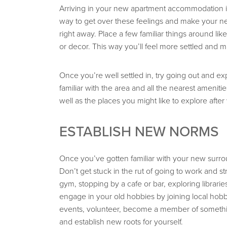
Arriving in your new apartment accommodation in S
way to get over these feelings and make your ne
right away. Place a few familiar things around like
or decor. This way you’ll feel more settled and
Once you’re well settled in, try going out and e
familiar with the area and all the nearest ameniti
well as the places you might like to explore after
ESTABLISH NEW NORMS
Once you’ve gotten familiar with your new surrou
Don’t get stuck in the rut of going to work and s
gym, stopping by a cafe or bar, exploring librar
engage in your old hobbies by joining local hobb
events, volunteer, become a member of somethin
and establish new roots for yourself.