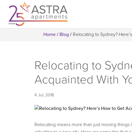
Home
/
Blog
/
Relocating to Sydney? Here
Relocating to Sydn
Acquainted With 
4 Jul, 2018
Relocating means more than just moving things 
adjusting to a new city. Here are some tips that c