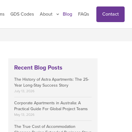
Contact
ms
GDS Codes
About
Blog
FAQs
Recent Blog Posts
The History of Astra Apartments: The 25-
Year Long-Stay Success Story
July 13, 2026
Corporate Apartments in Australia: A
Practical Guide For Global Project Teams
May 13, 2026
The True Cost of Accommodation