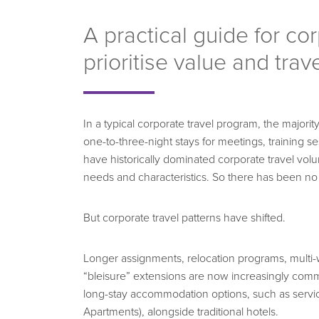
A practical guide for co
prioritise value and trav
In a typical corporate travel program, the majori
one-to-three-night stays for meetings, training se
have historically dominated corporate travel vo
needs and characteristics. So there has been no
But corporate travel patterns have shifted.
Longer assignments, relocation programs, multi-
“bleisure” extensions are now increasingly comm
long-stay accommodation options, such as servi
Apartments), alongside traditional hotels.