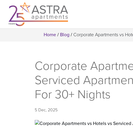
Home
/
Blog
/
Corporate Apartments vs Hot
Corporate Apartmen
Serviced Apartmen
For 30+ Nights
5 Dec, 2025