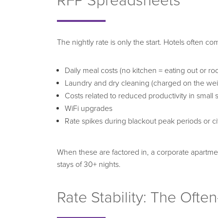
RFP Spreadsheets
The nightly rate is only the start. Hotels often c
Daily meal costs (no kitchen = eating out or ro
Laundry and dry cleaning (charged on the weig
Costs related to reduced productivity in small
WiFi upgrades
Rate spikes during blackout peak periods or ci
When these are factored in, a corporate apartmen
stays of 30+ nights.
Rate Stability: The Oft