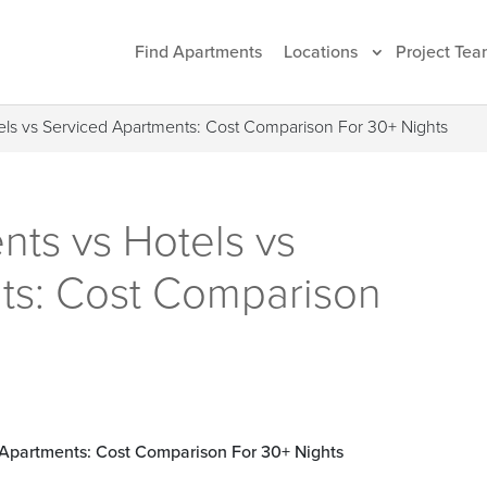
Find Apartments
Locations
Project Tea
els vs Serviced Apartments: Cost Comparison For 30+ Nights
ts vs Hotels vs
ts: Cost Comparison