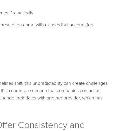
mes Dramatically
 these often come with clauses that account for:
elines shift, this unpredictability can create challenges –
. It’s a common scenario that companies contact us
change their dates with another provider, which has
ffer Consistency and