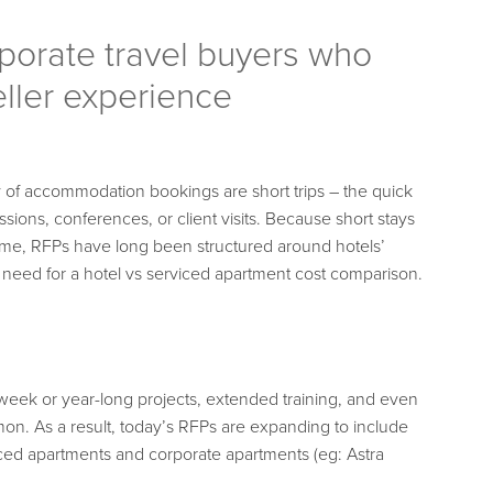
rporate travel buyers who
eller experience
ty of accommodation bookings are short trips – the quick
ssions, conferences, or client visits. Because short stays
lume, RFPs have long been structured around hotels’
 need for a hotel vs serviced apartment cost comparison.
week or year-long projects, extended training, and even
on. As a result, today’s RFPs are expanding to include
ced apartments and corporate apartments (eg: Astra