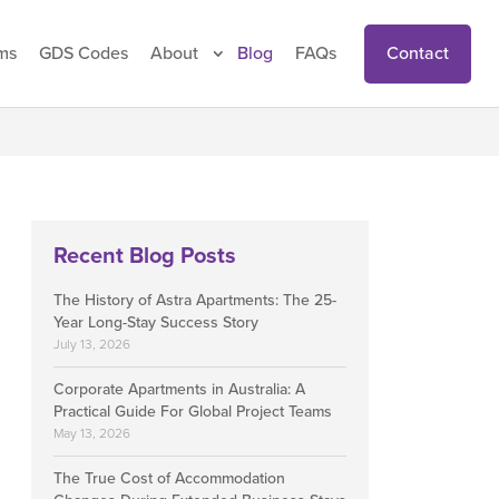
Contact
ms
GDS Codes
About
Blog
FAQs
Recent Blog Posts
The History of Astra Apartments: The 25-
Year Long-Stay Success Story
July 13, 2026
Corporate Apartments in Australia: A
Practical Guide For Global Project Teams
May 13, 2026
The True Cost of Accommodation