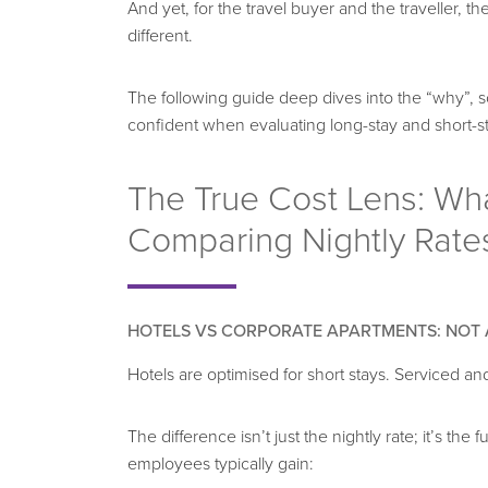
And yet, for the travel buyer and the traveller, 
different.
The following guide deep dives into the “why”, 
confident when evaluating long-stay and short-
The True Cost Lens: Wh
Comparing Nightly Rate
HOTELS VS CORPORATE APARTMENTS
: NOT
Hotels are optimised for short stays. Serviced an
The difference isn’t just the nightly rate; it’s the
employees typically gain: