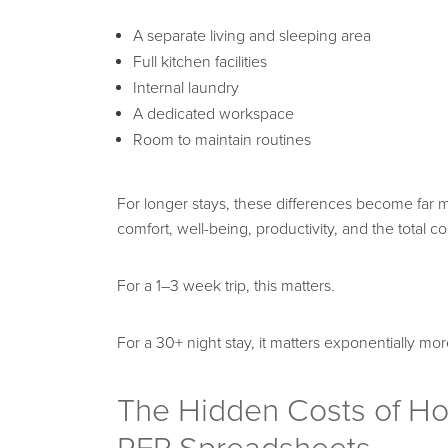
A separate living and sleeping area
Full kitchen facilities
Internal laundry
A dedicated workspace
Room to maintain routines
For longer stays, these differences become far m
comfort, well-being, productivity, and the total cos
For a 1–3 week trip, this matters.
For a 30+ night stay, it matters exponentially mor
The Hidden Costs of Hot