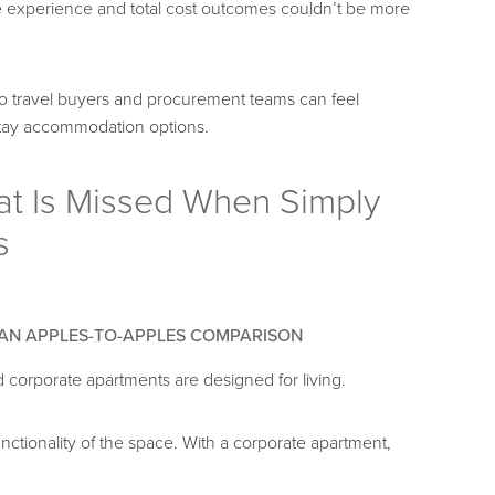
the experience and total cost outcomes couldn’t be more
so travel buyers and procurement teams can feel
stay accommodation options.
at Is Missed When Simply
s
 AN APPLES-TO-APPLES COMPARISON
d corporate apartments are designed for living.
 functionality of the space. With a corporate apartment,