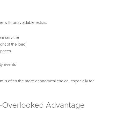
ome with unavoidable extras:
om service)
ht of the load)
 spaces
ty events
t is often the more economical choice, especially for
en-Overlooked Advantage