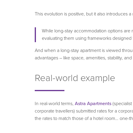
This evolution is positive, but it also introduces 
While long-stay accommodation options are no
evaluating them using frameworks designed for
And when a long-stay apartment is viewed through
advantages – like space, amenities, stability, and t
Real-world example
In real-world terms,
Astra Apartments
(specialist
corporate travellers) submitted rates for a corpo
the rates to match those of a hotel room… one-thi