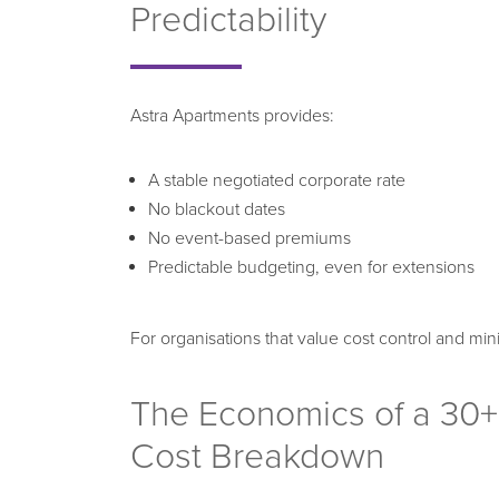
Predictability
Astra Apartments provides:
A stable negotiated corporate rate
No blackout dates
No event-based premiums
Predictable budgeting, even for extensions
For organisations that value cost control and mini
The Economics of a 30+ 
Cost Breakdown