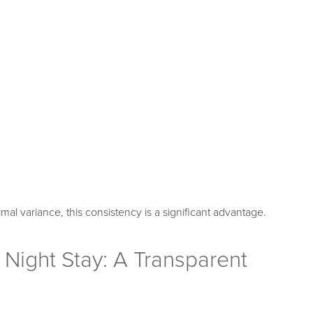
mal variance, this consistency is a significant advantage.
Night Stay: A Transparent