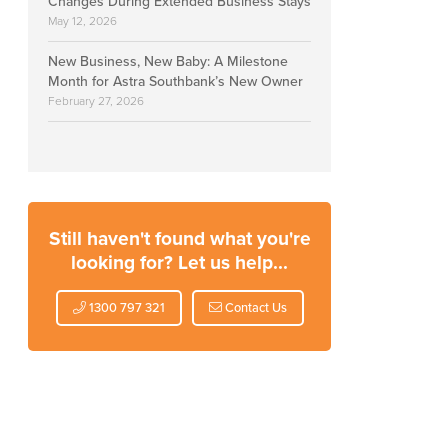
Changes During Extended Business Stays
May 12, 2026
New Business, New Baby: A Milestone
Month for Astra Southbank’s New Owner
February 27, 2026
Still haven't found what you're
looking for? Let us help...
1300 797 321
Contact Us