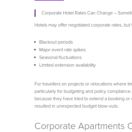
Corporate Hotel Rates Can Change – Someti
Hotels may offer negotiated corporate rates, but
Blackout periods
Major event rate spikes
Seasonal fluctuations
Limited extension availability
For travellers on projects or relocations where tim
particularly for budgeting and policy compliance
because they have tried to extend a booking or 
resulted in unexpected budget blow-outs.
Corporate Apartments O