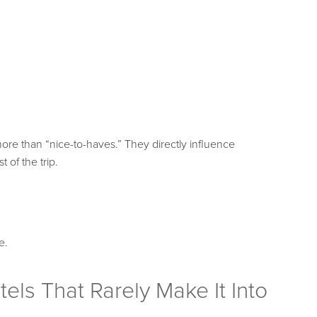
ore than “nice-to-haves.” They directly influence
t of the trip.
e.
els That Rarely Make It Into