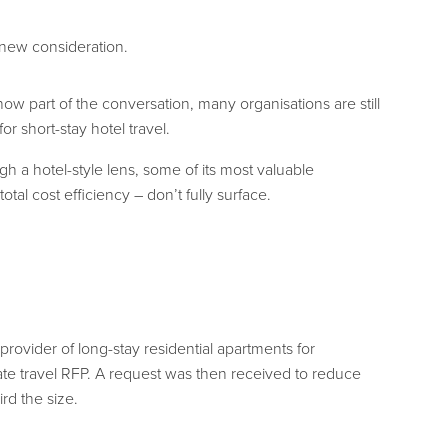
a new consideration.
w part of the conversation, many organisations are still
 short-stay hotel travel.
 a hotel-style lens, some of its most valuable
otal cost efficiency – don’t fully surface.
 provider of long-stay residential apartments for
rate travel RFP. A request was then received to reduce
rd the size.