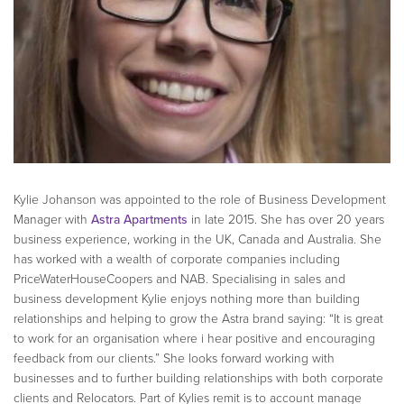
Kylie Johanson was appointed to the role of Business Development
Manager with
Astra Apartments
in late 2015. She has over 20 years
business experience, working in the UK, Canada and Australia. She
has worked with a wealth of corporate companies including
PriceWaterHouseCoopers and NAB. Specialising in sales and
business development Kylie enjoys nothing more than building
relationships and helping to grow the Astra brand saying: “It is great
to work for an organisation where i hear positive and encouraging
feedback from our clients.” She looks forward working with
businesses and to further building relationships with both corporate
clients and Relocators. Part of Kylies remit is to account manage