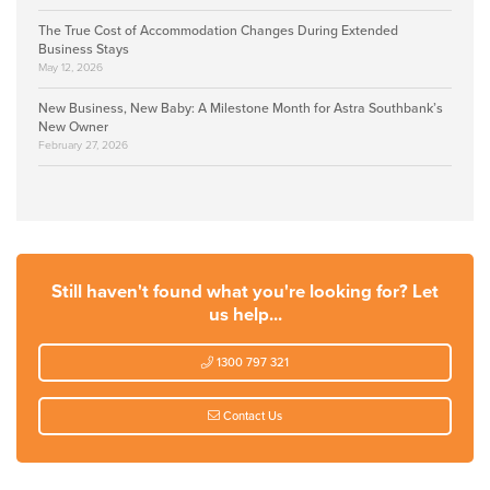
The True Cost of Accommodation Changes During Extended
Business Stays
May 12, 2026
New Business, New Baby: A Milestone Month for Astra Southbank’s
New Owner
February 27, 2026
Still haven't found what you're looking for? Let
us help...
1300 797 321
Contact Us