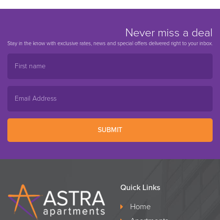
Never miss a deal
Stay in the know with exclusive rates, news and special offers delivered right to your inbox.
SUBMIT
Quick Links
Home