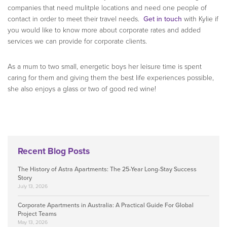
companies that need mulitple locations and need one people of
contact in order to meet their travel needs.
Get in touch
with Kylie if
you would like to know more about corporate rates and added
services we can provide for corporate clients.
As a mum to two small, energetic boys her leisure time is spent
caring for them and giving them the best life experiences possible,
she also enjoys a glass or two of good red wine!
Recent Blog Posts
The History of Astra Apartments: The 25-Year Long-Stay Success
Story
July 13, 2026
Corporate Apartments in Australia: A Practical Guide For Global
Project Teams
May 13, 2026