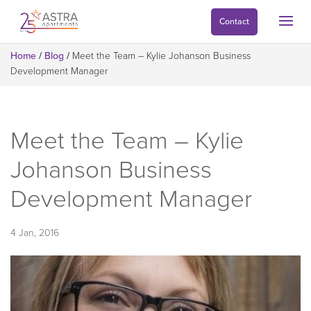
Contact
Home
/
Blog
/
Meet the Team – Kylie Johanson Business
Development Manager
Meet the Team – Kylie
Johanson Business
Development Manager
4 Jan, 2016